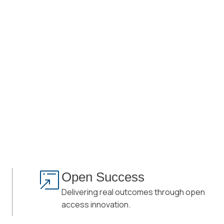
Open Success
Delivering real outcomes through open
access innovation.