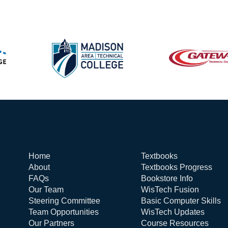
Home
Textbooks
About
Textbooks Progress
FAQs
Bookstore Info
Our Team
WisTech Fusion
Steering Committee
Basic Computer Skills
Team Opportunities
WisTech Updates
Our Partners
Course Resources