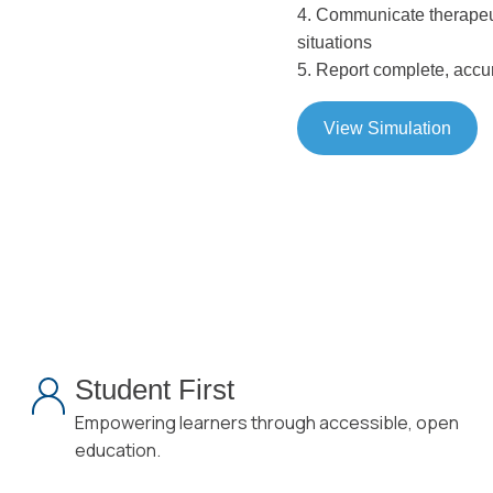
4. Communicate therapeuti
situations
5. Report complete, accur
View Simulation
Student First
Empowering learners through accessible, open
education.