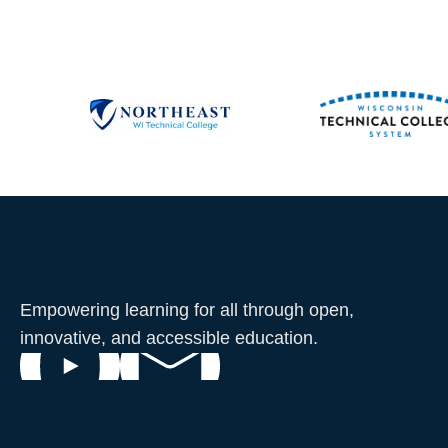
Empowering learning for all through open,
innovative, and accessible education.