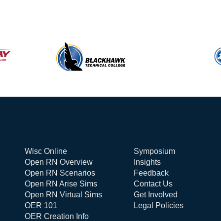
Wisc Online
Symposium
Open RN Overview
Insights
Open RN Scenarios
Feedback
Open RN Arise Sims
Contact Us
Open RN Virtual Sims
Get Involved
OER 101
Legal Policies
OER Creation Info