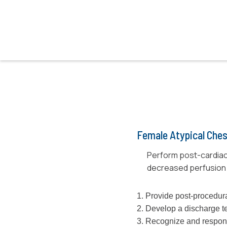
Female Atypical Ches
Perform post-cardiac
decreased perfusion 
1. Provide post-procedura
2. Develop a discharge t
3. Recognize and respon