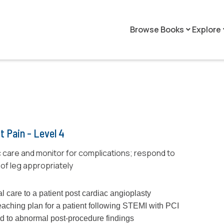
Browse Books
Explore
keyboard_arrow_down
keyboar
t Pain - Level 4
 care and monitor for complications; respond to
of leg appropriately
l care to a patient post cardiac angioplasty
eaching plan for a patient following STEMI with PCI
d to abnormal post-procedure findings