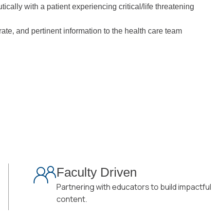
cally with a patient experiencing critical/life threatening
ate, and pertinent information to the health care team
Faculty Driven
Partnering with educators to build impactful
content.