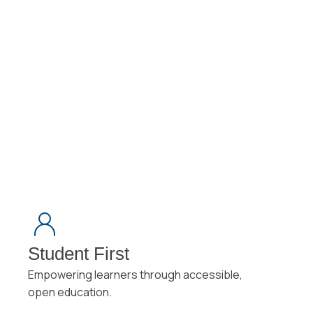
Student First
Empowering learners through accessible,
open education.