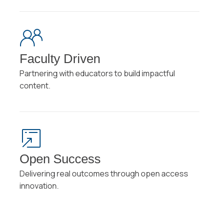
Faculty Driven
Partnering with educators to build impactful
content.
Open Success
Delivering real outcomes through open access
innovation.