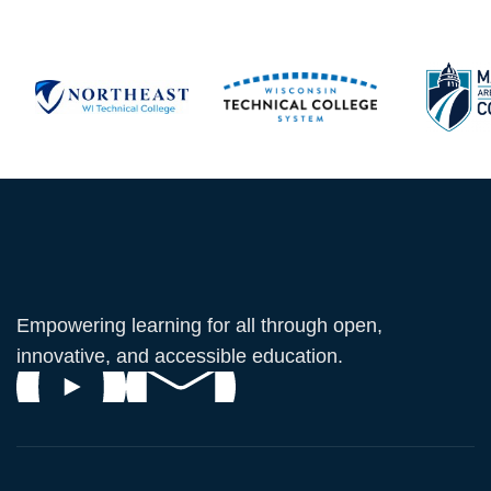
Empowering learning for all through open,
innovative, and accessible education.