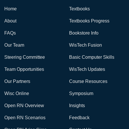
Home
Textbooks
About
Textbooks Progress
FAQs
Bookstore Info
Our Team
WisTech Fusion
Steering Committee
Basic Computer Skills
Team Opportunities
WisTech Updates
Our Partners
Course Resources
Wisc Online
Symposium
Open RN Overview
Insights
Open RN Scenarios
Feedback