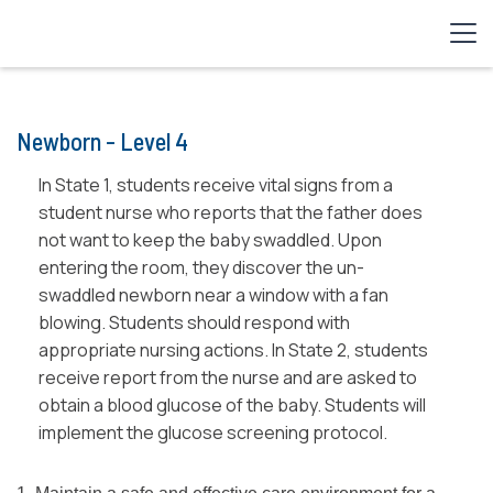
Newborn - Level 4
In State 1, students receive vital signs from a
student nurse who reports that the father does
not want to keep the baby swaddled. Upon
entering the room, they discover the un-
swaddled newborn near a window with a fan
blowing. Students should respond with
appropriate nursing actions. In State 2, students
receive report from the nurse and are asked to
obtain a blood glucose of the baby. Students will
implement the glucose screening protocol.