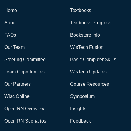
Home
Textbooks
About
Textbooks Progress
FAQs
Bookstore Info
Our Team
WisTech Fusion
Steering Committee
Basic Computer Skills
Team Opportunities
WisTech Updates
Our Partners
Course Resources
Wisc Online
Symposium
Open RN Overview
Insights
Open RN Scenarios
Feedback