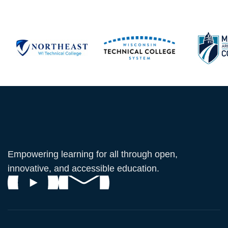
Empowering learning for all through open,
innovative, and accessible education.