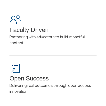
Faculty Driven
Partnering with educators to build impactful
content.
Open Success
Delivering real outcomes through open access
innovation.