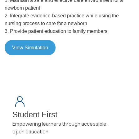
1. Maintain a safe and effective care environment for a
newborn patient
2. Integrate evidence-based practice while using the
nursing process to care for a newborn
3. Provide patient education to family members
View Simulation
Student First
Empowering learners through accessible,
open education.