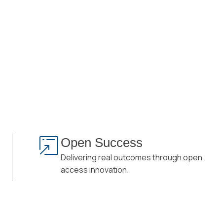
Open Success
Delivering real outcomes through open
access innovation.