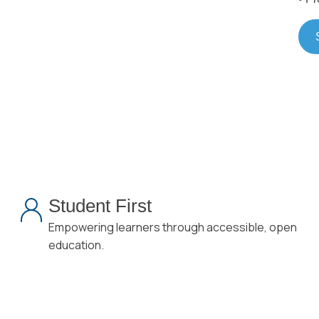
Student First
Empowering learners through accessible, open
education.