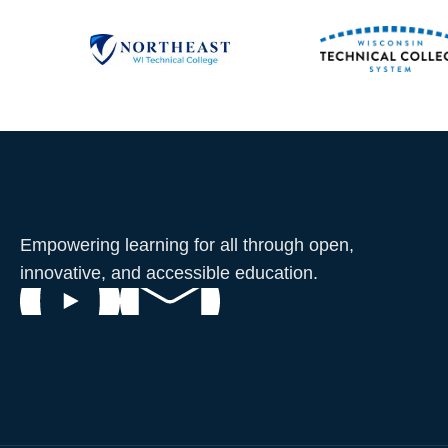
Empowering learning for all through open,
innovative, and accessible education.