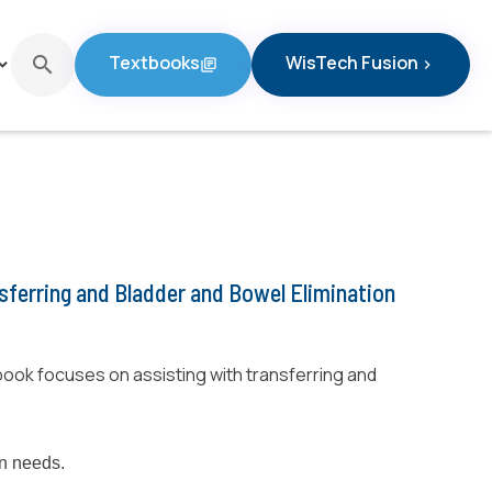
Textbooks
WisTech Fusion
search
d_arrow_down
library_books
chevron_right
Textbooks
WisTech Fusion
nsferring and Bladder and Bowel Elimination
ook focuses on assisting with transferring and
on needs.