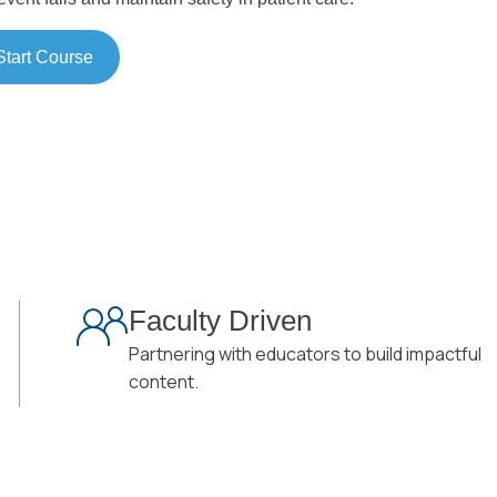
Start Course
Faculty Driven
Partnering with educators to build impactful
content.