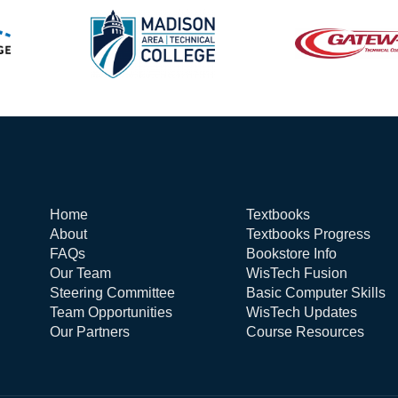
Home
Textbooks
About
Textbooks Progress
FAQs
Bookstore Info
Our Team
WisTech Fusion
Steering Committee
Basic Computer Skills
Team Opportunities
WisTech Updates
Our Partners
Course Resources