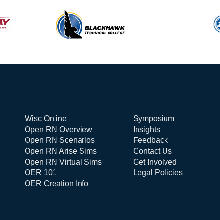
Wisc Online
Symposium
Open RN Overview
Insights
Open RN Scenarios
Feedback
Open RN Arise Sims
Contact Us
Open RN Virtual Sims
Get Involved
OER 101
Legal Policies
OER Creation Info