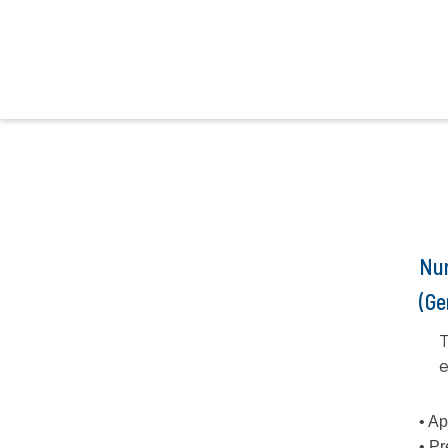
Nur
(Ge
T
e
• Ap
• Pr