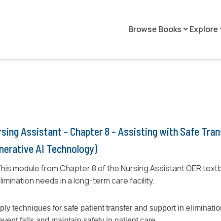
Browse Books
Explore
keyboard_arrow_down
keyboar
sing Assistant - Chapter 8 - Assisting with Safe Tra
nerative AI Technology)
his module from Chapter 8 of the Nursing Assistant OER textb
limination needs in a long-term care facility.
ply techniques for safe patient transfer and support in eliminati
event falls and maintain safety in patient care.