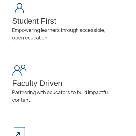
Student First
Empowering learners through accessible,
open education.
Faculty Driven
Partnering with educators to build impactful
content.