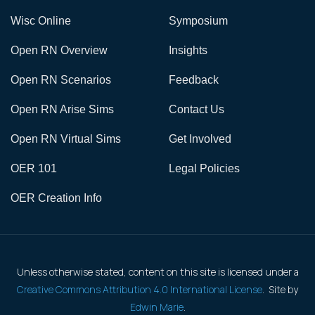
Wisc Online
Symposium
Open RN Overview
Insights
Open RN Scenarios
Feedback
Open RN Arise Sims
Contact Us
Open RN Virtual Sims
Get Involved
OER 101
Legal Policies
OER Creation Info
Unless otherwise stated, content on this site is licensed under a
Creative Commons Attribution 4.0 International License
. Site by
Edwin Marie
.