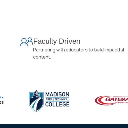
Faculty Driven
Partnering with educators to build impactful
content.