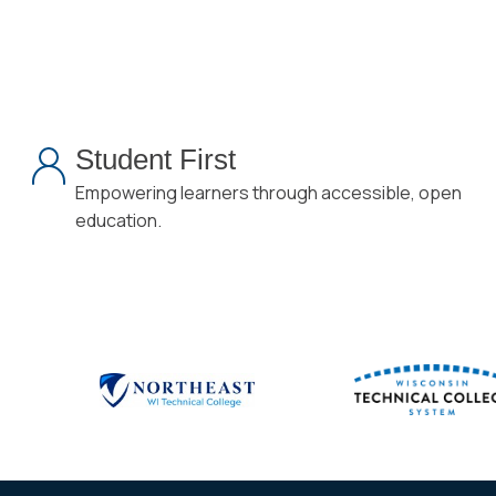
Student First
Empowering learners through accessible, open
education.