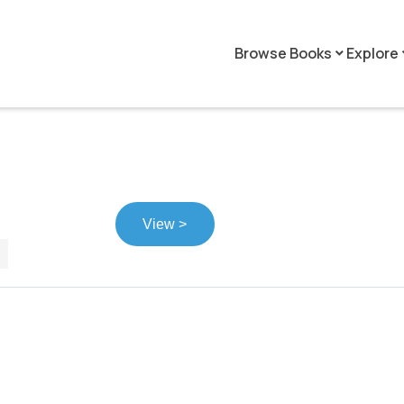
Browse Books
Explore
keyboard_arrow_down
keyboar
View >