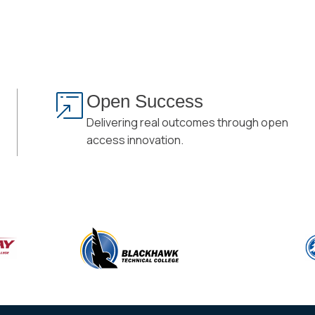
Open Success
Delivering real outcomes through open
access innovation.