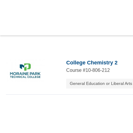
College Chemistry 2
Course #
10-806-212
General Education or Liberal Arts