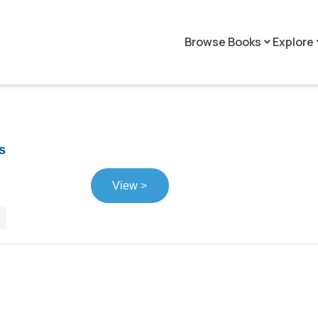
Browse Books
Explore
keyboard_arrow_down
keyboar
s
View >