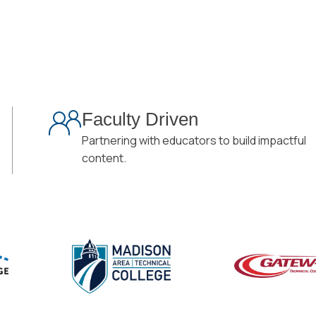
Faculty Driven
Partnering with educators to build impactful
content.