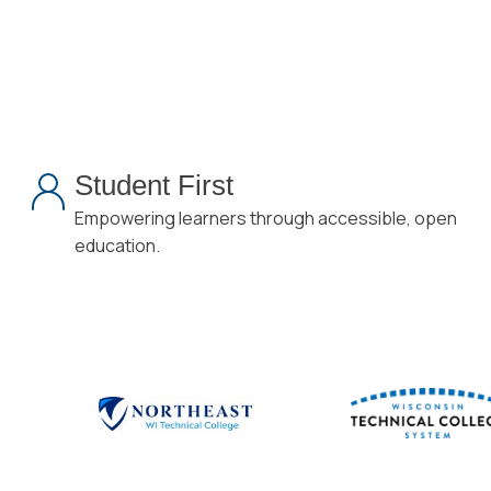
Student First
Empowering learners through accessible, open
education.