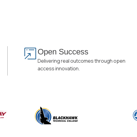
Open Success
Delivering real outcomes through open
access innovation.