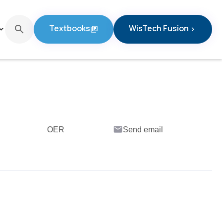
Textbooks
WisTech Fusion
search
d_arrow_down
library_books
chevron_right
Textbooks
WisTech Fusion
email
OER
Send email