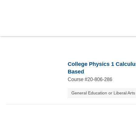
College Physics 1 Calculu
Based
Course #
20-806-286
General Education or Liberal Arts