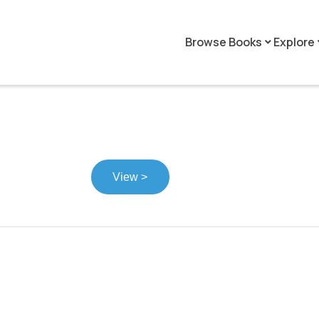
Browse Books
Explore
keyboard_arrow_down
keyboar
View >