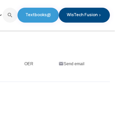
Textbooks
WisTech Fusion
search
d_arrow_down
library_books
chevron_right
Textbooks
WisTech Fusion
email
OER
Send email