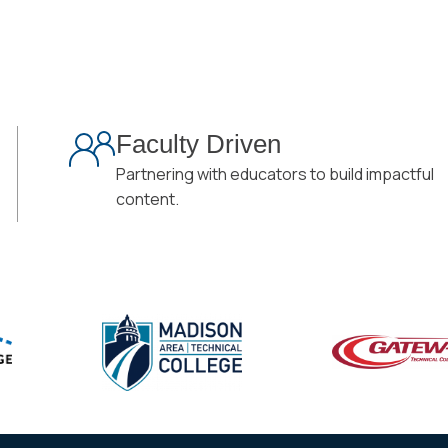
Faculty Driven
Partnering with educators to build impactful
content.