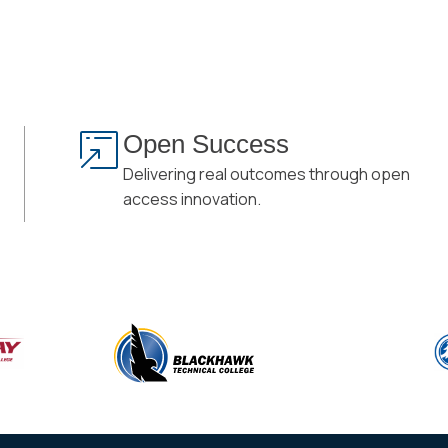
Open Success
Delivering real outcomes through open
access innovation.