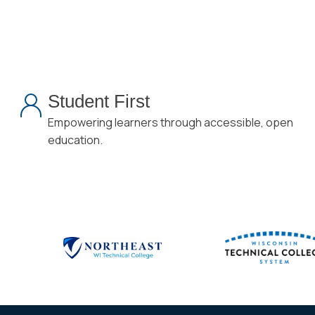
Student First
Empowering learners through accessible, open
education.