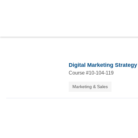
Digital Marketing Strategy
Course #
10-104-119
Marketing & Sales