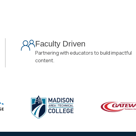
Faculty Driven
Partnering with educators to build impactful
content.