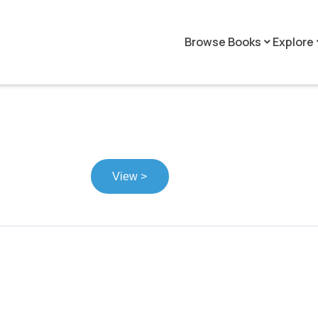
Browse Books
Explore
keyboard_arrow_down
keyboar
View >