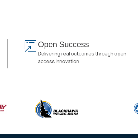
Open Success
Delivering real outcomes through open
access innovation.