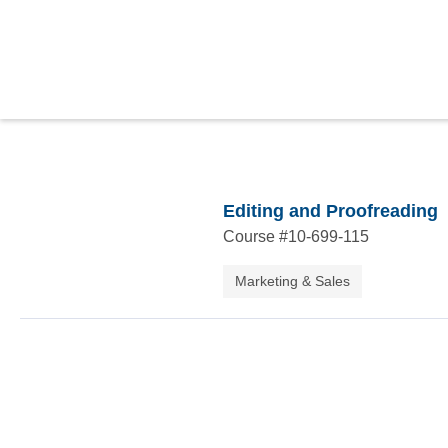
Editing and Proofreading
Course #
10-699-115
Marketing & Sales