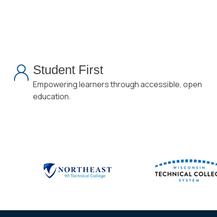
Student First
Empowering learners through accessible, open
education.