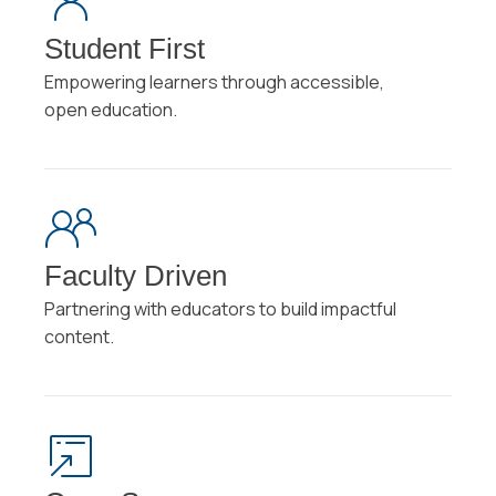
Student First
Empowering learners through accessible,
open education.
Faculty Driven
Partnering with educators to build impactful
content.