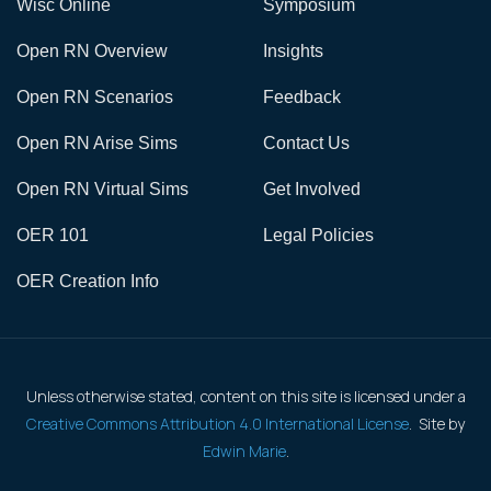
Wisc Online
Symposium
Open RN Overview
Insights
Open RN Scenarios
Feedback
Open RN Arise Sims
Contact Us
Open RN Virtual Sims
Get Involved
OER 101
Legal Policies
OER Creation Info
Unless otherwise stated, content on this site is licensed under a
Creative Commons Attribution 4.0 International License
. Site by
Edwin Marie
.