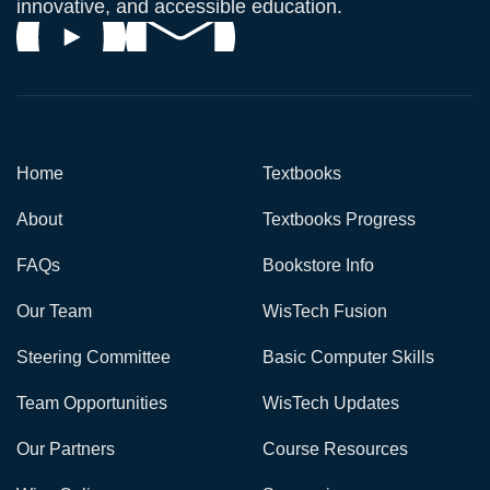
innovative, and accessible education.
Home
Textbooks
About
Textbooks Progress
FAQs
Bookstore Info
Our Team
WisTech Fusion
Steering Committee
Basic Computer Skills
Team Opportunities
WisTech Updates
Our Partners
Course Resources