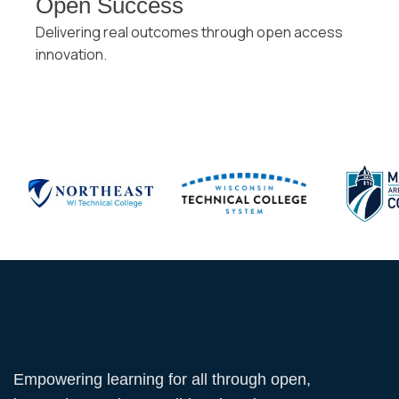
Open Success
Delivering real outcomes through open access
innovation.
Empowering learning for all through open,