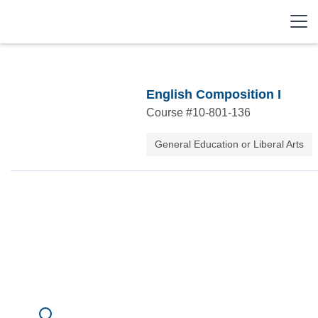
English Composition I
Course #
10-801-136
General Education or Liberal Arts