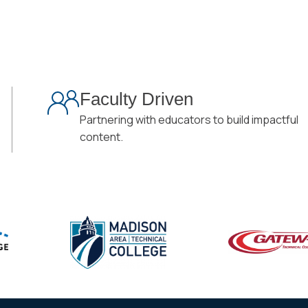
Faculty Driven
Partnering with educators to build impactful
content.