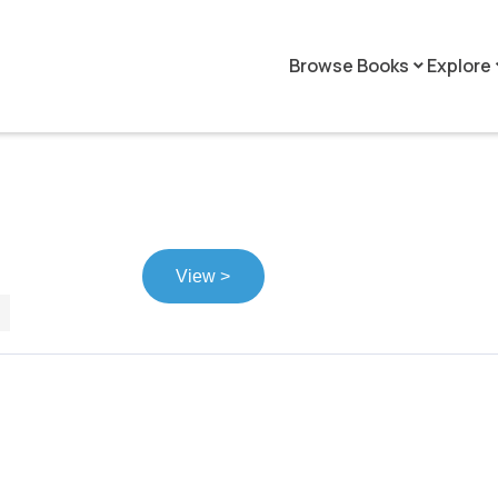
Browse Books
Explore
keyboard_arrow_down
keyboar
View >