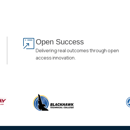
Open Success
Delivering real outcomes through open
access innovation.