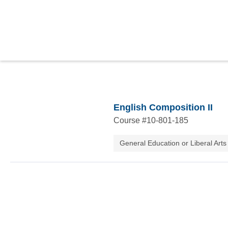
English Composition II
Course #
10-801-185
General Education or Liberal Arts