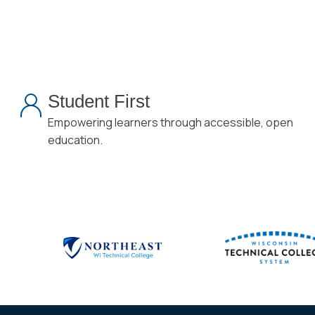
Student First
Empowering learners through accessible, open
education.