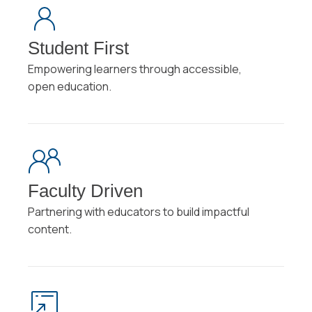
Student First
Empowering learners through accessible,
open education.
Faculty Driven
Partnering with educators to build impactful
content.