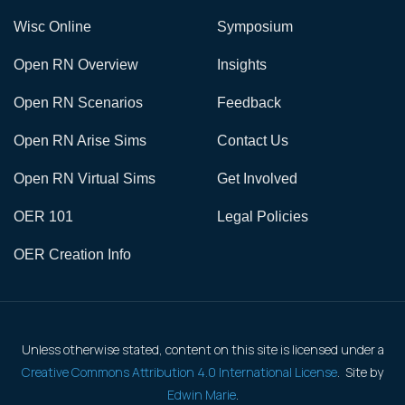
Wisc Online
Symposium
Open RN Overview
Insights
Open RN Scenarios
Feedback
Open RN Arise Sims
Contact Us
Open RN Virtual Sims
Get Involved
OER 101
Legal Policies
OER Creation Info
Unless otherwise stated, content on this site is licensed under a
Creative Commons Attribution 4.0 International License
. Site by
Edwin Marie
.