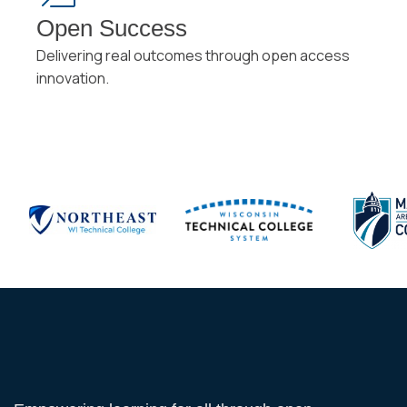
Open Success
Delivering real outcomes through open access
innovation.