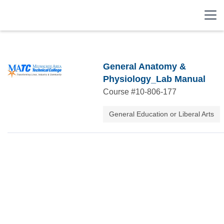
General Anatomy &
Physiology_Lab Manual
Course #
10-806-177
General Education or Liberal Arts