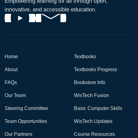
Empowering learning for all through open,
innovative, and accessible education.
Home
Textbooks
About
Textbooks Progress
FAQs
Bookstore Info
Our Team
WisTech Fusion
Steering Committee
Basic Computer Skills
Team Opportunities
WisTech Updates
Our Partners
Course Resources