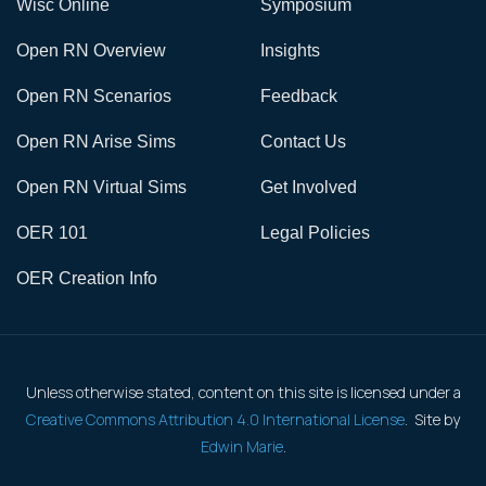
Wisc Online
Symposium
Open RN Overview
Insights
Open RN Scenarios
Feedback
Open RN Arise Sims
Contact Us
Open RN Virtual Sims
Get Involved
OER 101
Legal Policies
OER Creation Info
Unless otherwise stated, content on this site is licensed under a
Creative Commons Attribution 4.0 International License
. Site by
Edwin Marie
.