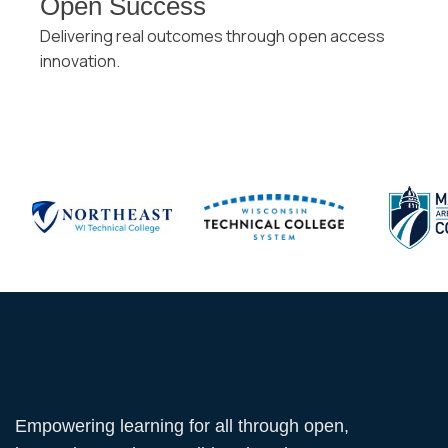
Open Success
Delivering real outcomes through open access
innovation.
Empowering learning for all through open,