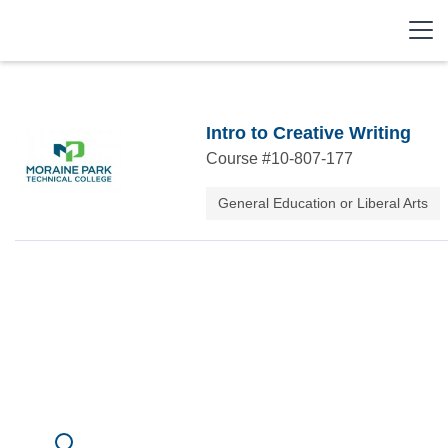
Intro to Creative Writing
Course #
10-807-177
General Education or Liberal Arts