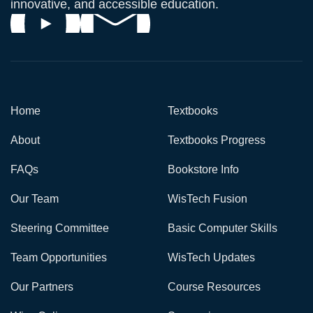
innovative, and accessible education.
Home
Textbooks
About
Textbooks Progress
FAQs
Bookstore Info
Our Team
WisTech Fusion
Steering Committee
Basic Computer Skills
Team Opportunities
WisTech Updates
Our Partners
Course Resources