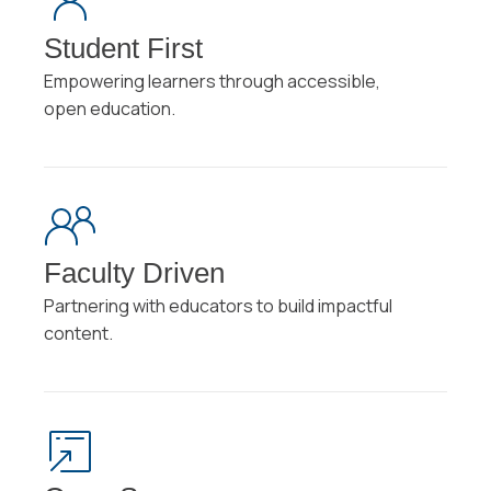
Student First
Empowering learners through accessible,
open education.
Faculty Driven
Partnering with educators to build impactful
content.