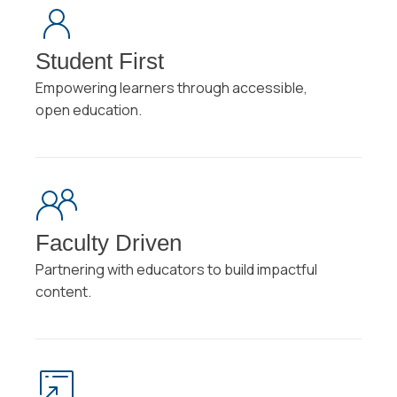
Student First
Empowering learners through accessible,
open education.
Faculty Driven
Partnering with educators to build impactful
content.