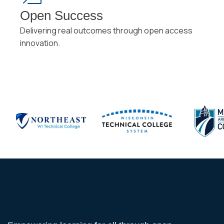
Open Success
Delivering real outcomes through open access
innovation.