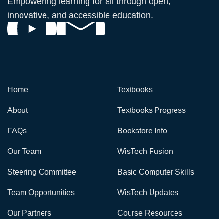
Empowering learning for all through open,
innovative, and accessible education.
Home
Textbooks
About
Textbooks Progress
FAQs
Bookstore Info
Our Team
WisTech Fusion
Steering Committee
Basic Computer Skills
Team Opportunities
WisTech Updates
Our Partners
Course Resources