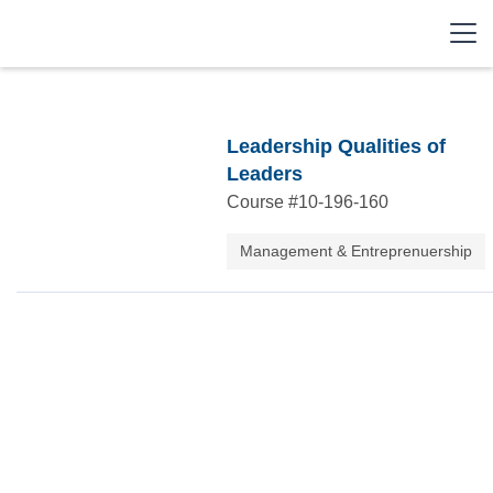
Leadership Qualities of
Leaders
Course #
10-196-160
Management & Entreprenuership