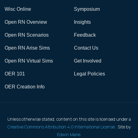
Wisc Online
Symposium
Open RN Overview
Insights
Open RN Scenarios
Feedback
Open RN Arise Sims
Contact Us
Open RN Virtual Sims
Get Involved
OER 101
Legal Policies
OER Creation Info
Unless otherwise stated, content on this site is licensed under a
Creative Commons Attribution 4.0 International License
. Site by
Edwin Marie
.