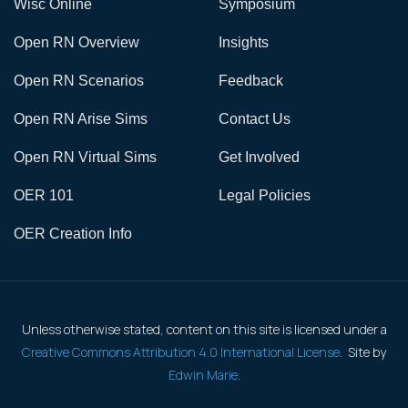
Wisc Online
Symposium
Open RN Overview
Insights
Open RN Scenarios
Feedback
Open RN Arise Sims
Contact Us
Open RN Virtual Sims
Get Involved
OER 101
Legal Policies
OER Creation Info
Unless otherwise stated, content on this site is licensed under a
Creative Commons Attribution 4.0 International License
. Site by
Edwin Marie
.