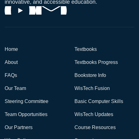
innovative, and accessible education.
Home
Textbooks
About
Textbooks Progress
FAQs
Bookstore Info
Our Team
WisTech Fusion
Steering Committee
Basic Computer Skills
Team Opportunities
WisTech Updates
Our Partners
Course Resources