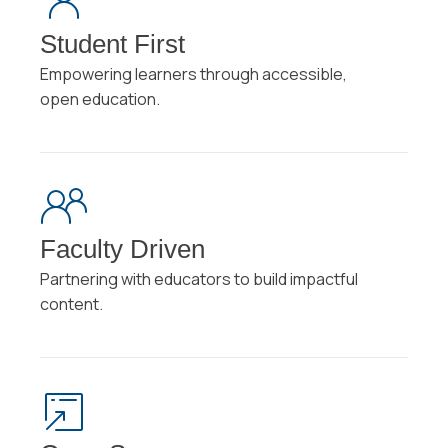
Student First
Empowering learners through accessible,
open education.
Faculty Driven
Partnering with educators to build impactful
content.