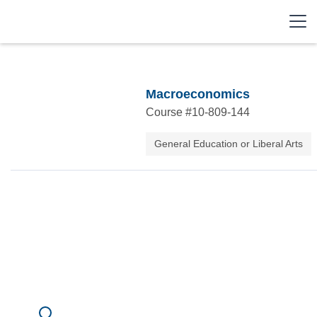
Macroeconomics
Course #
10-809-144
General Education or Liberal Arts