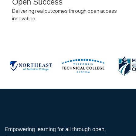
Open Success
Delivering real outcomes through open access
innovation.
Empowering learning for all through open,