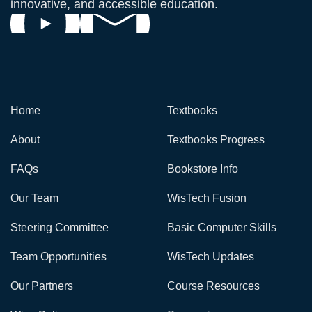
innovative, and accessible education.
Home
Textbooks
About
Textbooks Progress
FAQs
Bookstore Info
Our Team
WisTech Fusion
Steering Committee
Basic Computer Skills
Team Opportunities
WisTech Updates
Our Partners
Course Resources