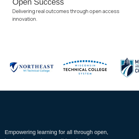
Open Success
Delivering real outcomes through open access
innovation.
Empowering learning for all through open,