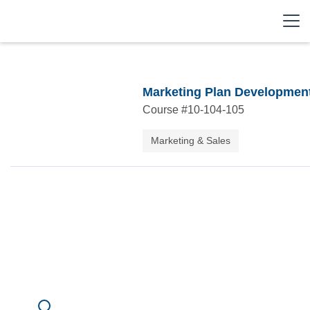
Marketing Plan Developmen
Course #
10-104-105
Marketing & Sales