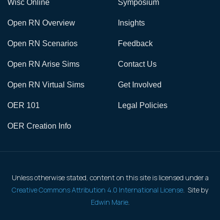
Wisc Online
Symposium
Open RN Overview
Insights
Open RN Scenarios
Feedback
Open RN Arise Sims
Contact Us
Open RN Virtual Sims
Get Involved
OER 101
Legal Policies
OER Creation Info
Unless otherwise stated, content on this site is licensed under a
Creative Commons Attribution 4.0 International License
. Site by
Edwin Marie
.