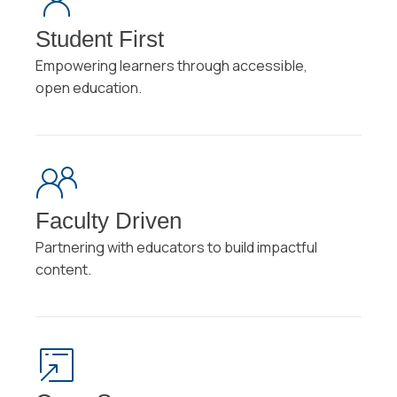
Student First
Empowering learners through accessible,
open education.
Faculty Driven
Partnering with educators to build impactful
content.