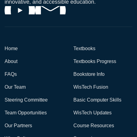
innovative, and accessible education.
Home
Textbooks
About
Textbooks Progress
FAQs
Bookstore Info
Our Team
WisTech Fusion
Steering Committee
Basic Computer Skills
Team Opportunities
WisTech Updates
Our Partners
Course Resources