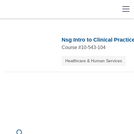
Nsg Intro to Clinical Practic
Course #
10-543-104
Healthcare & Human Services