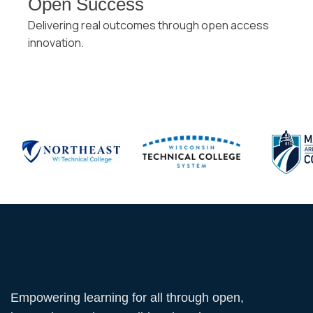
Open Success
Delivering real outcomes through open access
innovation.
Empowering learning for all through open,