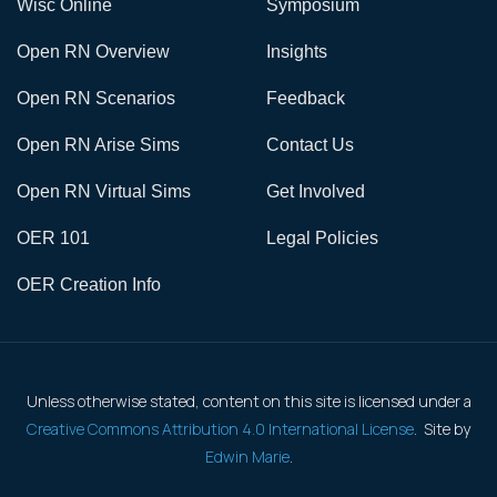
Wisc Online
Symposium
Open RN Overview
Insights
Open RN Scenarios
Feedback
Open RN Arise Sims
Contact Us
Open RN Virtual Sims
Get Involved
OER 101
Legal Policies
OER Creation Info
Unless otherwise stated, content on this site is licensed under a
Creative Commons Attribution 4.0 International License
. Site by
Edwin Marie
.