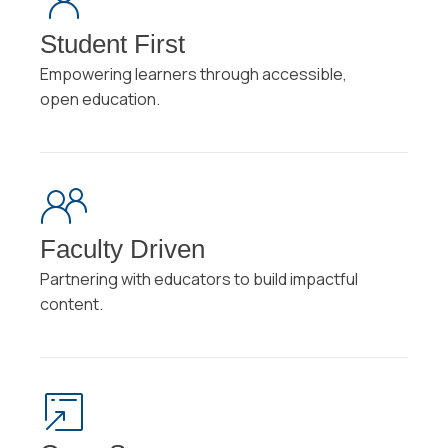
Student First
Empowering learners through accessible,
open education.
Faculty Driven
Partnering with educators to build impactful
content.