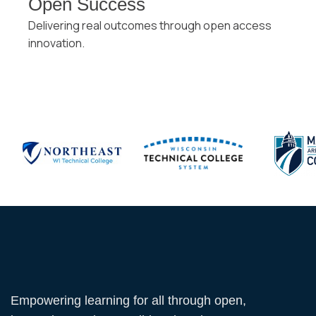
Open Success
Delivering real outcomes through open access
innovation.
Empowering learning for all through open,