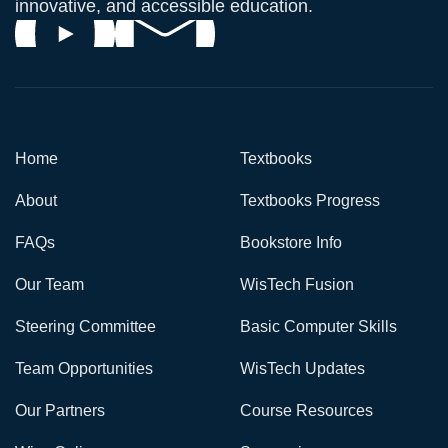
innovative, and accessible education.
Home
Textbooks
About
Textbooks Progress
FAQs
Bookstore Info
Our Team
WisTech Fusion
Steering Committee
Basic Computer Skills
Team Opportunities
WisTech Updates
Our Partners
Course Resources