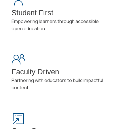
Student First
Empowering learners through accessible,
open education.
Faculty Driven
Partnering with educators to build impactful
content.