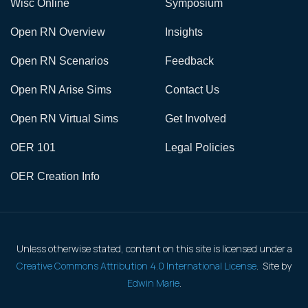
Wisc Online
Symposium
Open RN Overview
Insights
Open RN Scenarios
Feedback
Open RN Arise Sims
Contact Us
Open RN Virtual Sims
Get Involved
OER 101
Legal Policies
OER Creation Info
Unless otherwise stated, content on this site is licensed under a
Creative Commons Attribution 4.0 International License
. Site by
Edwin Marie
.