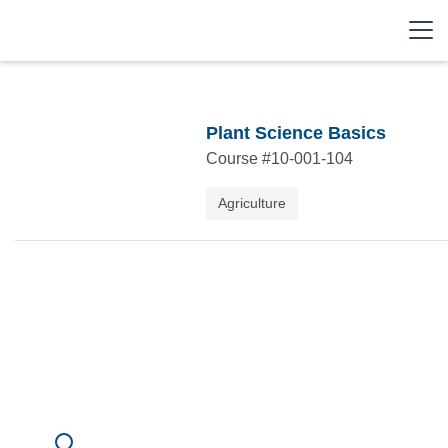
Plant Science Basics
Course #
10-001-104
Agriculture