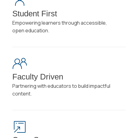
Student First
Empowering learners through accessible,
open education.
Faculty Driven
Partnering with educators to build impactful
content.