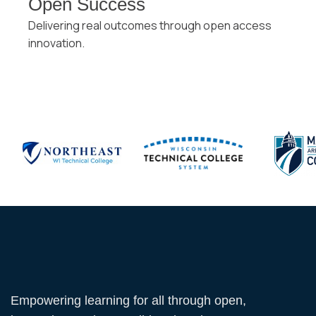
Open Success
Delivering real outcomes through open access
innovation.
Empowering learning for all through open,