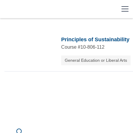
Principles of Sustainability
Course #
10-806-112
General Education or Liberal Arts