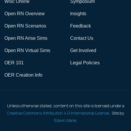
Wisc Online
Symposium
Open RN Overview
Insights
Open RN Scenarios
Feedback
Open RN Arise Sims
Contact Us
Open RN Virtual Sims
Get Involved
OER 101
Legal Policies
OER Creation Info
Unless otherwise stated, content on this site is licensed under a
Creative Commons Attribution 4.0 International License
. Site by
Edwin Marie
.