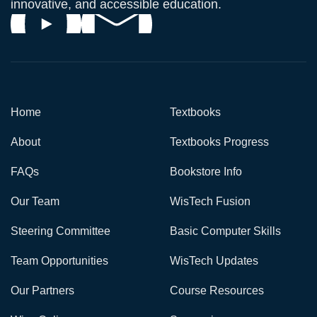
innovative, and accessible education.
Home
Textbooks
About
Textbooks Progress
FAQs
Bookstore Info
Our Team
WisTech Fusion
Steering Committee
Basic Computer Skills
Team Opportunities
WisTech Updates
Our Partners
Course Resources