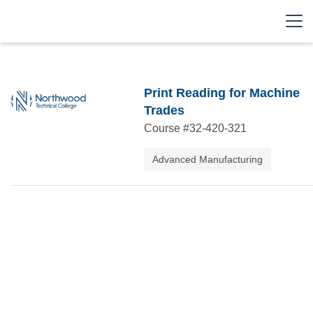
Print Reading for Machine
Trades
Course #
32-420-321
Advanced Manufacturing