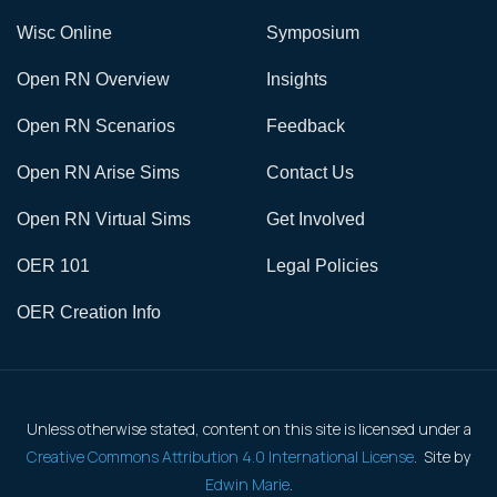
Wisc Online
Symposium
Open RN Overview
Insights
Open RN Scenarios
Feedback
Open RN Arise Sims
Contact Us
Open RN Virtual Sims
Get Involved
OER 101
Legal Policies
OER Creation Info
Unless otherwise stated, content on this site is licensed under a
Creative Commons Attribution 4.0 International License
. Site by
Edwin Marie
.