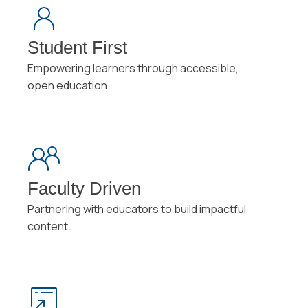
Student First
Empowering learners through accessible,
open education.
Faculty Driven
Partnering with educators to build impactful
content.