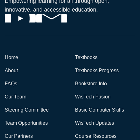
Empowering learning for all through open,
innovative, and accessible education.
Home
Textbooks
About
Textbooks Progress
FAQs
Bookstore Info
Our Team
WisTech Fusion
Steering Committee
Basic Computer Skills
Team Opportunities
WisTech Updates
Our Partners
Course Resources