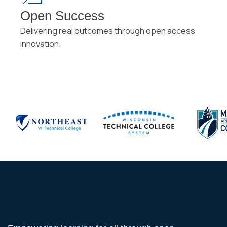
Open Success
Delivering real outcomes through open access
innovation.