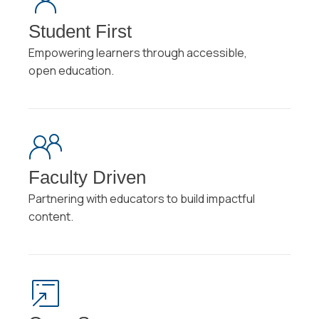
Student First
Empowering learners through accessible,
open education.
Faculty Driven
Partnering with educators to build impactful
content.