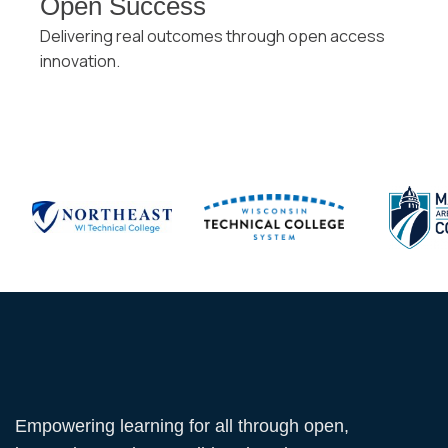
Open Success
Delivering real outcomes through open access
innovation.
Empowering learning for all through open,