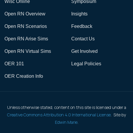
Wisc Online
Symposium
Open RN Overview
Insights
Open RN Scenarios
Feedback
Open RN Arise Sims
Contact Us
Open RN Virtual Sims
Get Involved
OER 101
Legal Policies
OER Creation Info
Unless otherwise stated, content on this site is licensed under a
Creative Commons Attribution 4.0 International License
. Site by
Edwin Marie
.