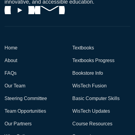
innovative, and accessible education.
Home
Textbooks
About
Textbooks Progress
FAQs
Bookstore Info
Our Team
WisTech Fusion
Steering Committee
Basic Computer Skills
Team Opportunities
WisTech Updates
Our Partners
Course Resources