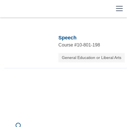
Speech
Course #
10-801-198
General Education or Liberal Arts