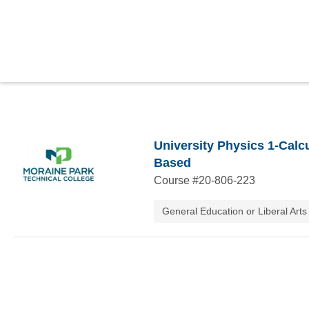
University Physics 1-Calc
Based
Course #
20-806-223
General Education or Liberal Arts