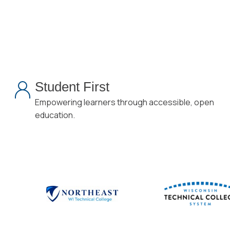
Student First
Empowering learners through accessible, open
education.