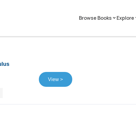
Browse Books
Explore
keyboard_arrow_down
keyboar
ulus
View >