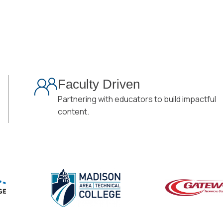
Faculty Driven
Partnering with educators to build impactful
content.