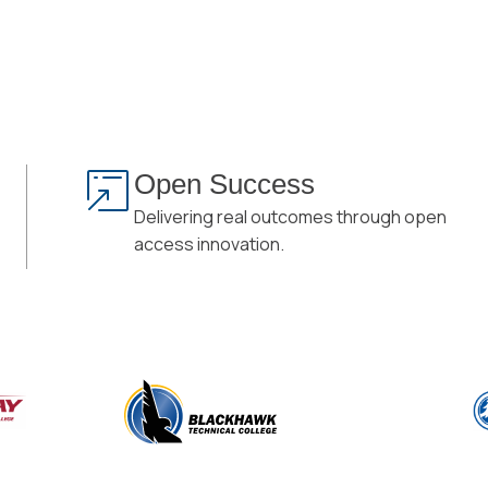
Open Success
Delivering real outcomes through open
access innovation.