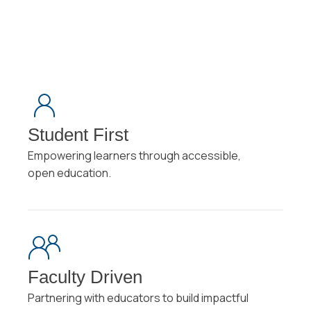
Student First
Empowering learners through accessible,
open education.
Faculty Driven
Partnering with educators to build impactful