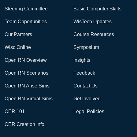
Steering Committee
Basic Computer Skills
Team Opportunities
WisTech Updates
Our Partners
Course Resources
Wisc Online
Symposium
Open RN Overview
Insights
Open RN Scenarios
Feedback
Open RN Arise Sims
Contact Us
Open RN Virtual Sims
Get Involved
OER 101
Legal Policies
OER Creation Info