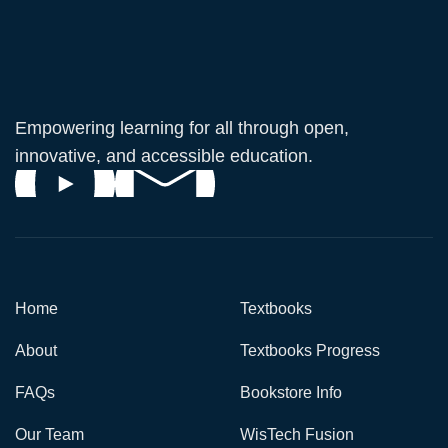
Empowering learning for all through open,
innovative, and accessible education.
Home
Textbooks
About
Textbooks Progress
FAQs
Bookstore Info
Our Team
WisTech Fusion