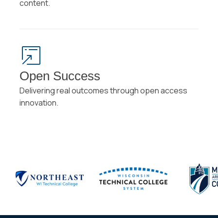
content.
Open Success
Delivering real outcomes through open access
innovation.