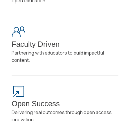
open education.
Faculty Driven
Partnering with educators to build impactful
content.
Open Success
Delivering real outcomes through open access
innovation.