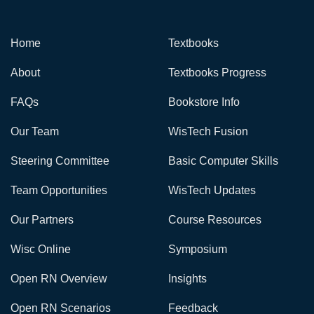
Home
Textbooks
About
Textbooks Progress
FAQs
Bookstore Info
Our Team
WisTech Fusion
Steering Committee
Basic Computer Skills
Team Opportunities
WisTech Updates
Our Partners
Course Resources
Wisc Online
Symposium
Open RN Overview
Insights
Open RN Scenarios
Feedback