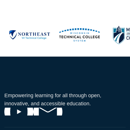
Empowering learning for all through open,
innovative, and accessible education.