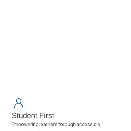
Milwaukee, a Bachelor of Science in Education (BSE) from
UW–Whitewater, and an Instructional Designer Certificate
from the Online Learning Consortium (OLC).
Student First
Empowering learners through accessible,