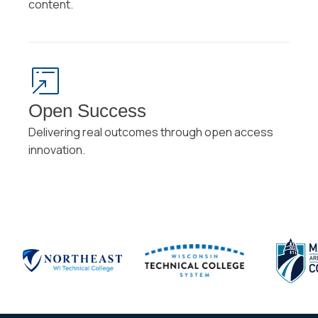
content.
Open Success
Delivering real outcomes through open access
innovation.