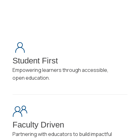
Student First
Empowering learners through accessible,
open education.
Faculty Driven
Partnering with educators to build impactful