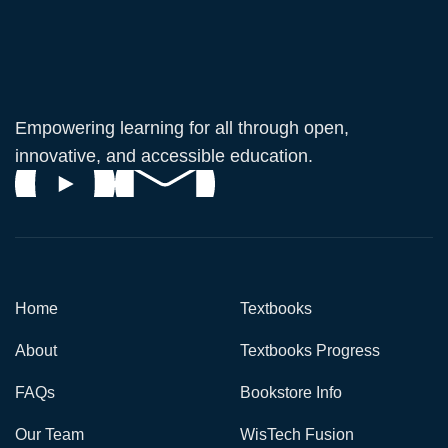
Empowering learning for all through open,
innovative, and accessible education.
Home
Textbooks
About
Textbooks Progress
FAQs
Bookstore Info
Our Team
WisTech Fusion