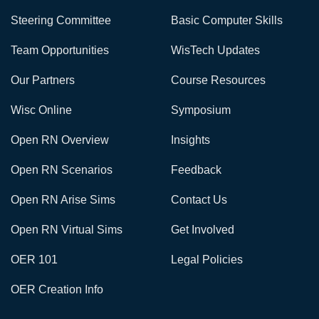
Steering Committee
Basic Computer Skills
Team Opportunities
WisTech Updates
Our Partners
Course Resources
Wisc Online
Symposium
Open RN Overview
Insights
Open RN Scenarios
Feedback
Open RN Arise Sims
Contact Us
Open RN Virtual Sims
Get Involved
OER 101
Legal Policies
OER Creation Info