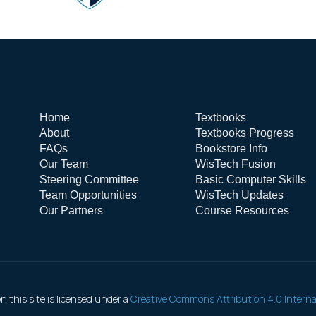
Home
Textbooks
About
Textbooks Progress
FAQs
Bookstore Info
Our Team
WisTech Fusion
Steering Committee
Basic Computer Skills
Team Opportunities
WisTech Updates
Our Partners
Course Resources
 this site is licensed under a
Creative Commons Attribution 4.0 Interna