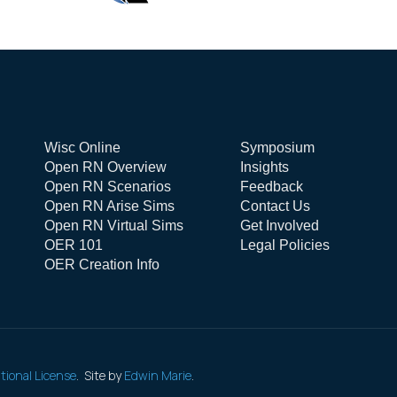
Wisc Online
Symposium
Open RN Overview
Insights
Open RN Scenarios
Feedback
Open RN Arise Sims
Contact Us
Open RN Virtual Sims
Get Involved
OER 101
Legal Policies
OER Creation Info
tional License
. Site by
Edwin Marie
.