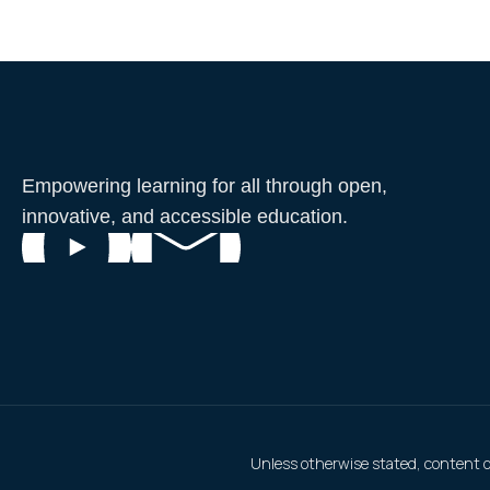
Empowering learning for all through open,
innovative, and accessible education.
Unless otherwise stated, content on