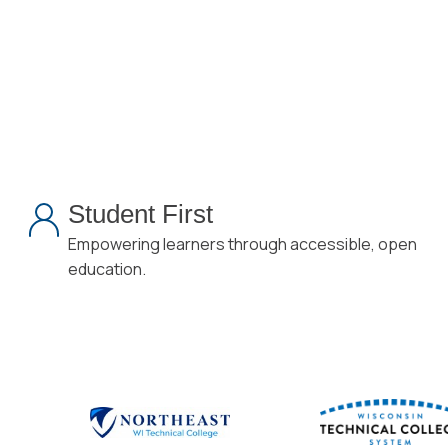
Student First
Empowering learners through accessible, open
education.