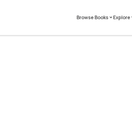
Browse Books
Explore
keyboard_arrow_down
keyboar
Patrick Hoppe