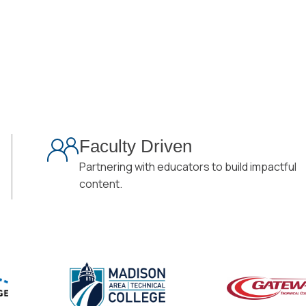
Faculty Driven
Partnering with educators to build impactful
content.