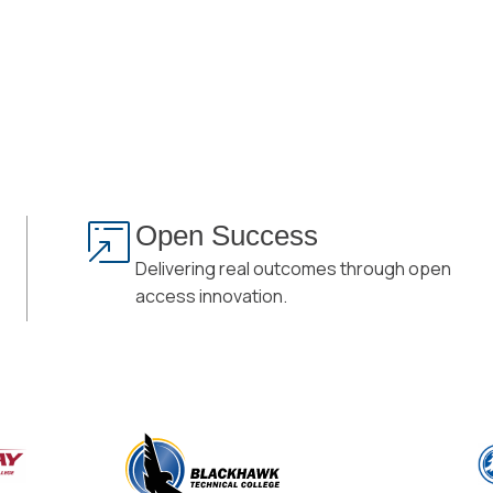
Open Success
Delivering real outcomes through open
access innovation.