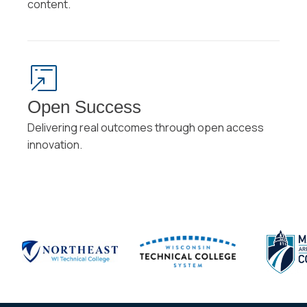
content.
Open Success
Delivering real outcomes through open access
innovation.