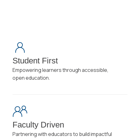
Student First
Empowering learners through accessible,
open education.
Faculty Driven
Partnering with educators to build impactful