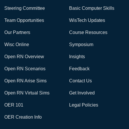
Steering Committee
Basic Computer Skills
Team Opportunities
WisTech Updates
Our Partners
Course Resources
Wisc Online
Symposium
Open RN Overview
Insights
Open RN Scenarios
Feedback
Open RN Arise Sims
Contact Us
Open RN Virtual Sims
Get Involved
OER 101
Legal Policies
OER Creation Info