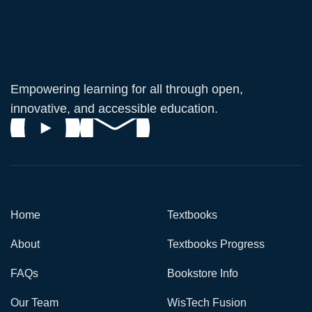
Empowering learning for all through open,
innovative, and accessible education.
Home
Textbooks
About
Textbooks Progress
FAQs
Bookstore Info
Our Team
WisTech Fusion