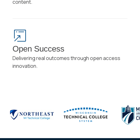
content.
Open Success
Delivering real outcomes through open access
innovation.