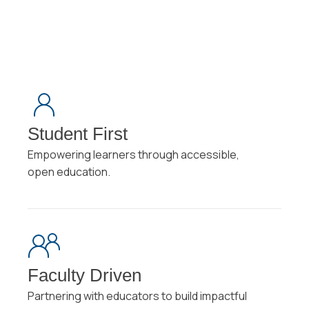
Student First
Empowering learners through accessible,
open education.
Faculty Driven
Partnering with educators to build impactful