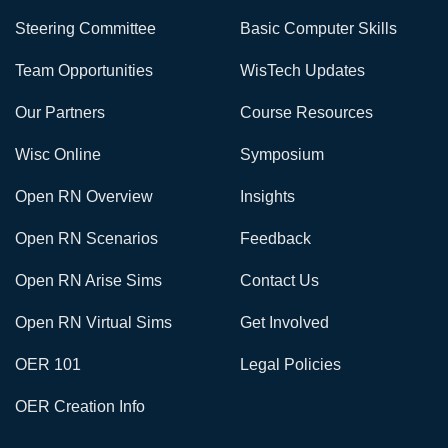
Steering Committee
Basic Computer Skills
Team Opportunities
WisTech Updates
Our Partners
Course Resources
Wisc Online
Symposium
Open RN Overview
Insights
Open RN Scenarios
Feedback
Open RN Arise Sims
Contact Us
Open RN Virtual Sims
Get Involved
OER 101
Legal Policies
OER Creation Info