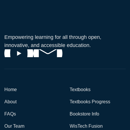
Empowering learning for all through open,
innovative, and accessible education.
Home
Textbooks
About
Textbooks Progress
FAQs
Bookstore Info
Our Team
WisTech Fusion