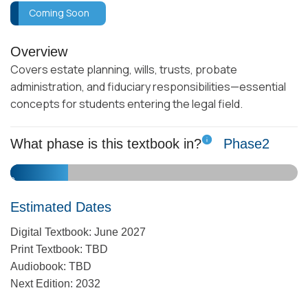
Coming Soon
Overview
Covers estate planning, wills, trusts, probate
administration, and fiduciary responsibilities—essential
concepts for students entering the legal field.
What phase is this textbook in?
Phase
2
10
1
2
3
4
5
6
7
8
9
Estimated Dates
Digital Textbook: June 2027
Print Textbook: TBD
Audiobook: TBD
Next Edition: 2032