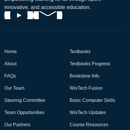
innovative, and accessible education.
Home
Textbooks
About
Textbooks Progress
FAQs
Bookstore Info
Our Team
WisTech Fusion
Steering Committee
Basic Computer Skills
Team Opportunities
WisTech Updates
Our Partners
Course Resources