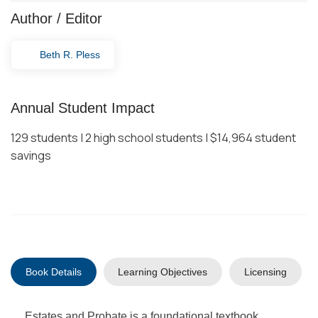
Author / Editor
Beth R. Pless
Annual Student Impact
129 students | 2 high school students | $14,964 student
savings
Book Details
Learning Objectives
Licensing
Estates and Probate is a foundational textbook