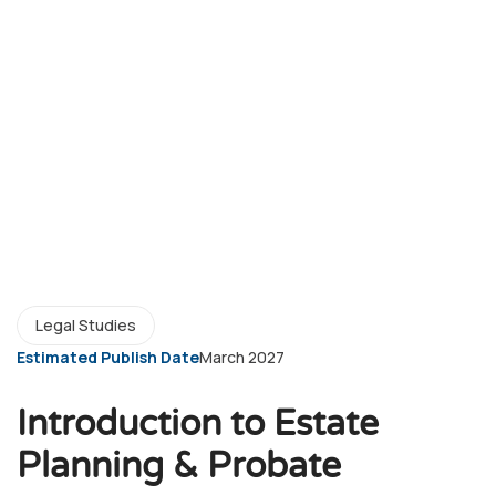
Legal Studies
Estimated Publish Date
March 2027
Introduction to Estate
Planning & Probate