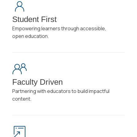
Student First
Empowering learners through accessible,
open education.
Faculty Driven
Partnering with educators to build impactful
content.