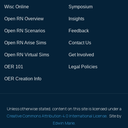
Wisc Online
Symposium
Open RN Overview
Insights
Open RN Scenarios
Feedback
Open RN Arise Sims
Contact Us
Open RN Virtual Sims
Get Involved
OER 101
Legal Policies
OER Creation Info
Unless otherwise stated, content on this site is licensed under a
Creative Commons Attribution 4.0 International License
. Site by
Edwin Marie
.