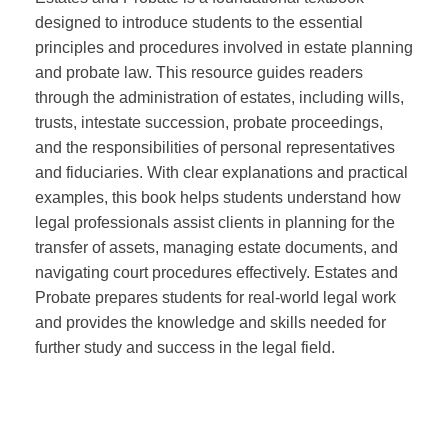
designed to introduce students to the essential
principles and procedures involved in estate planning
and probate law. This resource guides readers
through the administration of estates, including wills,
trusts, intestate succession, probate proceedings,
and the responsibilities of personal representatives
and fiduciaries. With clear explanations and practical
examples, this book helps students understand how
legal professionals assist clients in planning for the
transfer of assets, managing estate documents, and
navigating court procedures effectively. Estates and
Probate prepares students for real-world legal work
and provides the knowledge and skills needed for
further study and success in the legal field.