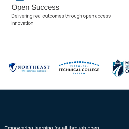
Open Success
Delivering real outcomes through open access
innovation.
Empowering learning for all through open,