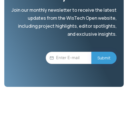
Join our monthly newsletter to receive the latest
updates from the WisTech Open website,
including project highlights, editor spotlights,
and exclusive insights.