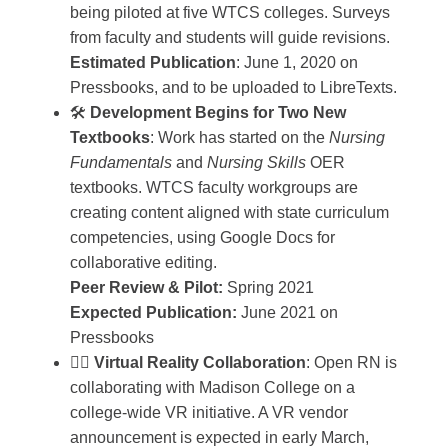
being piloted at five WTCS colleges. Surveys
from faculty and students will guide revisions.
Estimated Publication
: June 1, 2020 on
Pressbooks, and to be uploaded to LibreTexts.
🛠️
Development Begins for Two New
Textbooks
: Work has started on the
Nursing
Fundamentals
and
Nursing Skills
OER
textbooks. WTCS faculty workgroups are
creating content aligned with state curriculum
competencies, using Google Docs for
collaborative editing.
Peer Review & Pilot:
Spring 2021
Expected Publication:
June 2021 on
Pressbooks
🧑‍⚕️
Virtual Reality Collaboration
: Open RN is
collaborating with Madison College on a
college-wide VR initiative. A VR vendor
announcement is expected in early March,