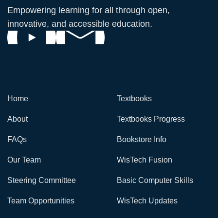
Empowering learning for all through open,
innovative, and accessible education.
Home
Textbooks
About
Textbooks Progress
FAQs
Bookstore Info
Our Team
WisTech Fusion
Steering Committee
Basic Computer Skills
Team Opportunities
WisTech Updates