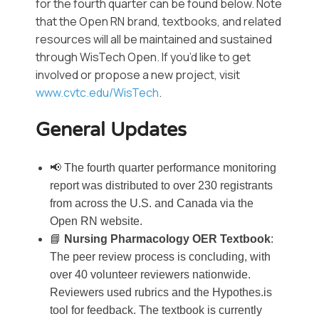
for the fourth quarter can be found below. Note
that the Open RN brand, textbooks, and related
resources will all be maintained and sustained
through WisTech Open. If you’d like to get
involved or propose a new project, visit
www.cvtc.edu/WisTech
.
General Updates
📢 The fourth quarter performance monitoring
report was distributed to over 230 registrants
from across the U.S. and Canada via the
Open RN website.
📘
Nursing Pharmacology OER Textbook
:
The peer review process is concluding, with
over 40 volunteer reviewers nationwide.
Reviewers used rubrics and the Hypothes.is
tool for feedback. The textbook is currently