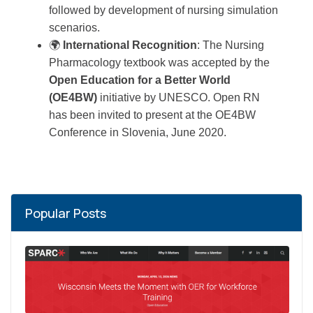
followed by development of nursing simulation
scenarios.
🌍
International Recognition
: The Nursing
Pharmacology textbook was accepted by the
Open Education for a Better World
(OE4BW)
initiative by UNESCO. Open RN
has been invited to present at the OE4BW
Conference in Slovenia, June 2020.
Popular Posts