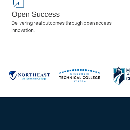
Open Success
Delivering real outcomes through open access
innovation.