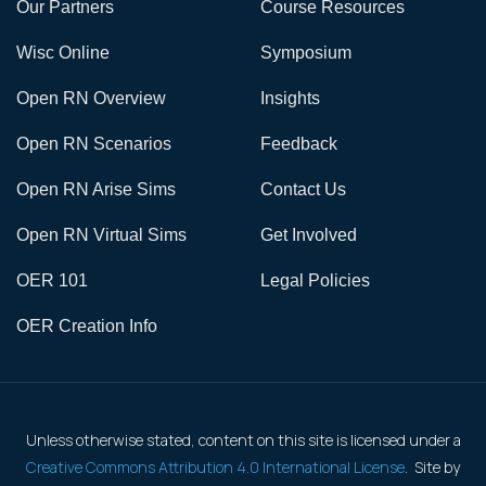
Our Partners
Course Resources
Wisc Online
Symposium
Open RN Overview
Insights
Open RN Scenarios
Feedback
Open RN Arise Sims
Contact Us
Open RN Virtual Sims
Get Involved
OER 101
Legal Policies
OER Creation Info
Unless otherwise stated, content on this site is licensed under a
Creative Commons Attribution 4.0 International License
. Site by