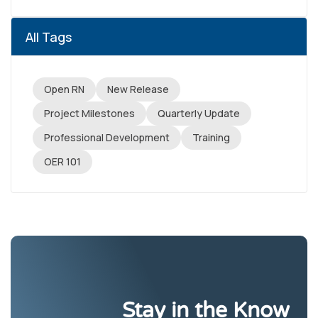
All Tags
Open RN
New Release
Project Milestones
Quarterly Update
Professional Development
Training
OER 101
Stay in the Know