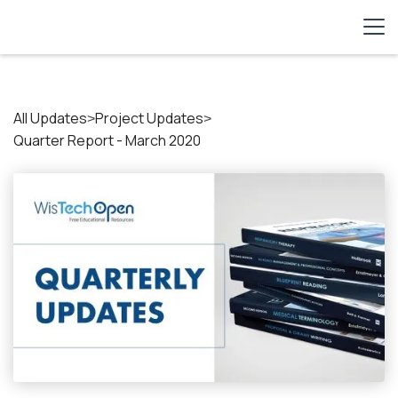
All Updates
Project Updates
>
>
Quarter Report - March 2020