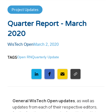
Project Updates
Quarter Report - March
2020
WisTech Open
March 2, 2020
Open RN
Quarterly Update
TAGS
General WisTech Open updates
, as well as
updates from each of their respective editors,