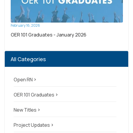
February 16, 2026
OER 101 Graduates - January 2026
All Categories
Open RN
navigate_next
OER 101 Graduates
navigate_next
New Titles
navigate_next
Project Updates
navigate_next