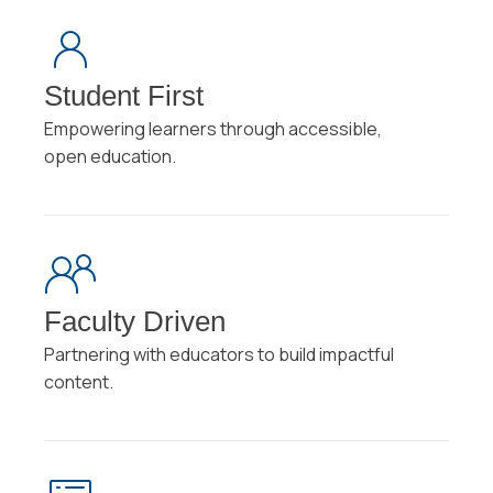
Student First
Empowering learners through accessible,
open education.
Faculty Driven
Partnering with educators to build impactful
content.