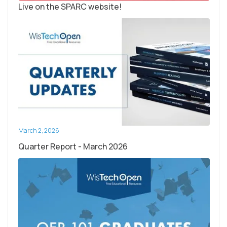
Live on the SPARC website!
March 2, 2026
Quarter Report - March 2026