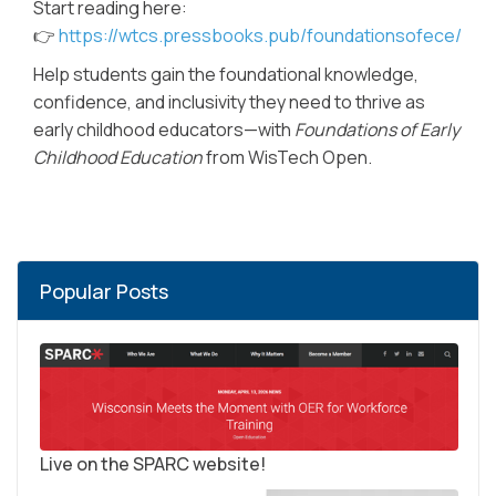
Start reading here:
👉
https://wtcs.pressbooks.pub/foundationsofece/
Help students gain the foundational knowledge,
confidence, and inclusivity they need to thrive as
early childhood educators—with
Foundations of Early
Childhood Education
from WisTech Open.
Popular Posts
Live on the SPARC website!