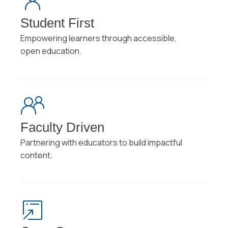
Student First
Empowering learners through accessible,
open education.
Faculty Driven
Partnering with educators to build impactful
content.