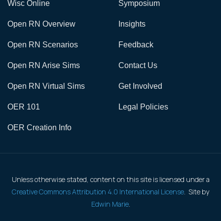
Wisc Online
Symposium
Open RN Overview
Insights
Open RN Scenarios
Feedback
Open RN Arise Sims
Contact Us
Open RN Virtual Sims
Get Involved
OER 101
Legal Policies
OER Creation Info
Unless otherwise stated, content on this site is licensed under a
Creative Commons Attribution 4.0 International License
. Site by
Edwin Marie
.