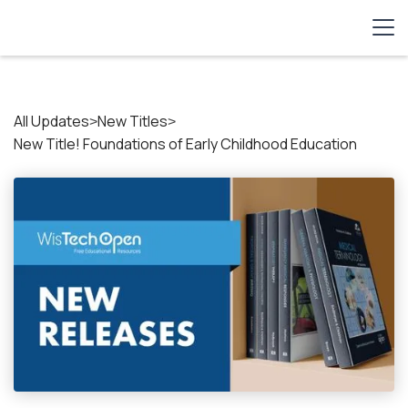
All Updates
New Titles
>
>
New Title! Foundations of Early Childhood Education