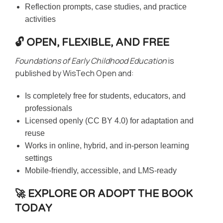
Reflection prompts, case studies, and practice
activities
🔓 OPEN, FLEXIBLE, AND FREE
Foundations of Early Childhood Education
is
published by WisTech Open and:
Is completely free for students, educators, and
professionals
Licensed openly (CC BY 4.0) for adaptation and
reuse
Works in online, hybrid, and in-person learning
settings
Mobile-friendly, accessible, and LMS-ready
🚀 EXPLORE OR ADOPT THE BOOK
TODAY