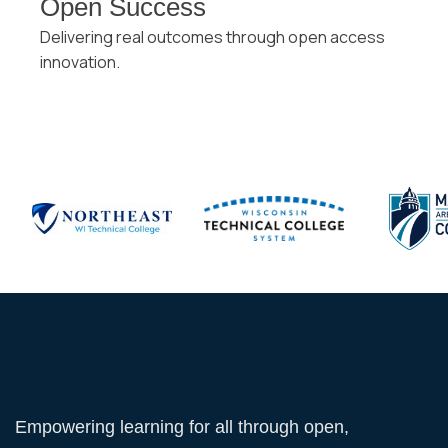
Open Success
Delivering real outcomes through open access
innovation.
Empowering learning for all through open,