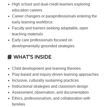
High school and dual-credit learners exploring
education careers
Career changers or paraprofessionals entering the
early learning workforce
Faculty and trainers seeking adaptable, open
teaching materials
Early care professionals focused on
developmentally grounded strategies
📘 WHAT’S INSIDE
Child development and learning theories
Play-based and inquiry-driven learning approaches
Inclusive, culturally sustaining practices
Instructional strategies and classroom design
Assessment, observation, and documentation
Ethics, professionalism, and collaboration with
families