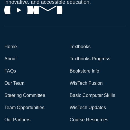
innovative, and accessible education.
Home
Textbooks
About
Textbooks Progress
FAQs
Bookstore Info
Our Team
WisTech Fusion
Steering Committee
Basic Computer Skills
Team Opportunities
WisTech Updates
Our Partners
Course Resources