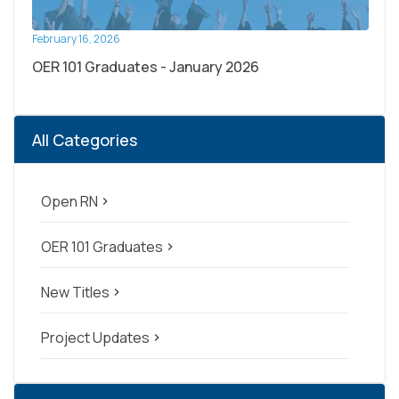
February 16, 2026
OER 101 Graduates - January 2026
All Categories
Open RN
navigate_next
OER 101 Graduates
navigate_next
New Titles
navigate_next
Project Updates
navigate_next