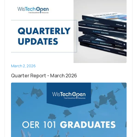
March 2, 2026
Quarter Report - March 2026