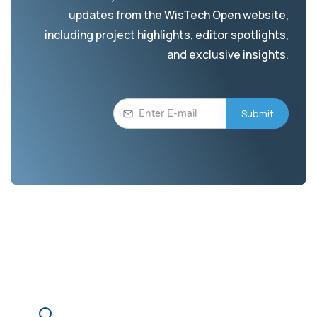
updates from the WisTech Open website,
including project highlights, editor spotlights,
and exclusive insights.