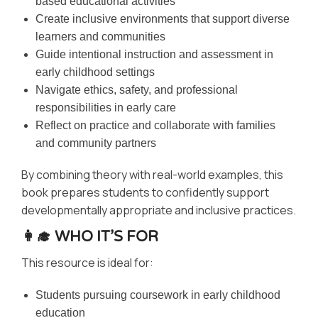
based educational activities
Create inclusive environments that support diverse
learners and communities
Guide intentional instruction and assessment in
early childhood settings
Navigate ethics, safety, and professional
responsibilities in early care
Reflect on practice and collaborate with families
and community partners
By combining theory with real-world examples, this
book prepares students to confidently support
developmentally appropriate and inclusive practices.
👩‍🎓 WHO IT’S FOR
This resource is ideal for:
Students pursuing coursework in early childhood
education