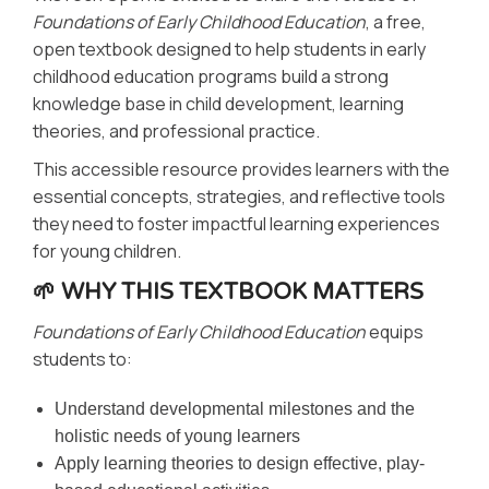
Foundations of Early Childhood Education
, a free,
open textbook designed to help students in early
childhood education programs build a strong
knowledge base in child development, learning
theories, and professional practice.
This accessible resource provides learners with the
essential concepts, strategies, and reflective tools
they need to foster impactful learning experiences
for young children.
🌱 WHY THIS TEXTBOOK MATTERS
Foundations of Early Childhood Education
equips
students to:
Understand developmental milestones and the
holistic needs of young learners
Apply learning theories to design effective, play-