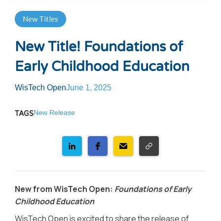
New Titles
New Title! Foundations of
Early Childhood Education
WisTech Open
June 1, 2025
New Release
TAGS
New from WisTech Open:
Foundations of Early
Childhood Education
WisTech Open is excited to share the release of