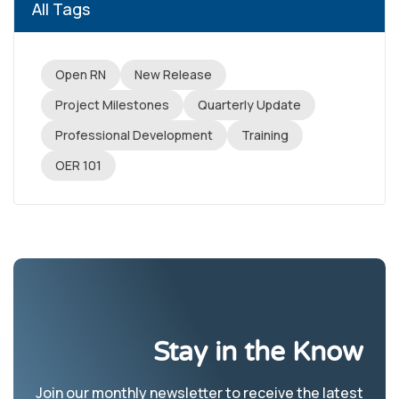
All Tags
Open RN
New Release
Project Milestones
Quarterly Update
Professional Development
Training
OER 101
Stay in the Know
Join our monthly newsletter to receive the latest