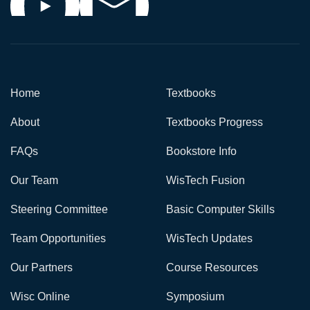
Home
Textbooks
About
Textbooks Progress
FAQs
Bookstore Info
Our Team
WisTech Fusion
Steering Committee
Basic Computer Skills
Team Opportunities
WisTech Updates
Our Partners
Course Resources
Wisc Online
Symposium