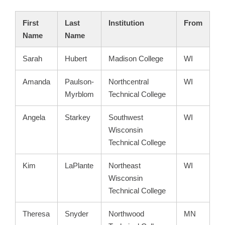
First
Last
Institution
From
Name
Name
Sarah
Hubert
Madison College
WI
Amanda
Paulson-
Northcentral
WI
Myrblom
Technical College
Angela
Starkey
Southwest
WI
Wisconsin
Technical College
Kim
LaPlante
Northeast
WI
Wisconsin
Technical College
Theresa
Snyder
Northwood
MN