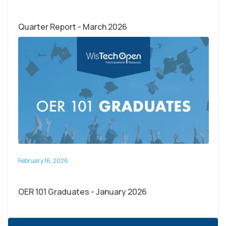
Quarter Report - March 2026
February 16, 2026
OER 101 Graduates - January 2026