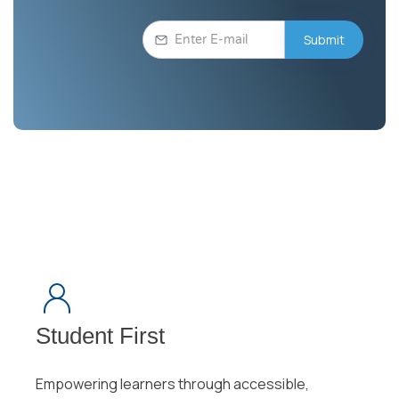
Student First
Empowering learners through accessible,