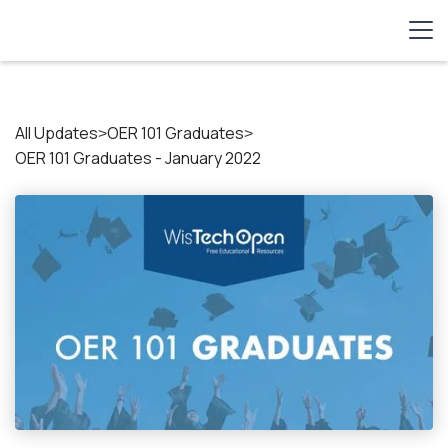
All Updates
OER 101 Graduates
>
>
OER 101 Graduates - January 2022