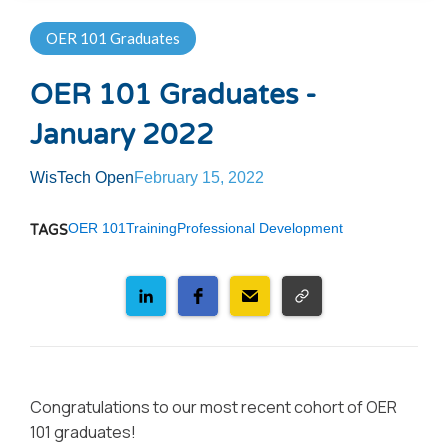
OER 101 Graduates
OER 101 Graduates -
January 2022
WisTech Open
February 15, 2022
OER 101
Training
Professional Development
TAGS
Congratulations to our most recent cohort of OER
101 graduates!