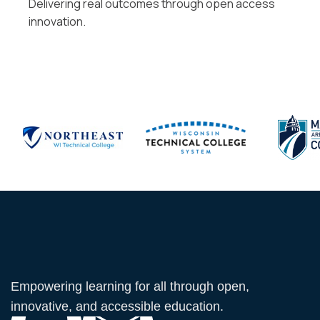
Delivering real outcomes through open access
innovation.
Empowering learning for all through open,
innovative, and accessible education.