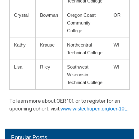
Technical College
Crystal
Bowman
Oregon Coast
OR
Community
College
Kathy
Krause
Northcentral
WI
Technical College
Lisa
Riley
Southwest
WI
Wisconsin
Technical College
To learn more about OER 101, or to register for an
upcoming cohort, visit
.
www.wistechopen.org/oer-101
Popular Posts