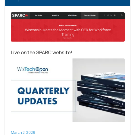
Live on the SPARC website!
March 2, 2026