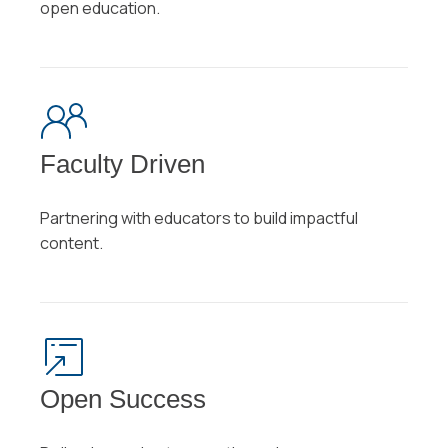
open education.
Faculty Driven
Partnering with educators to build impactful
content.
Open Success