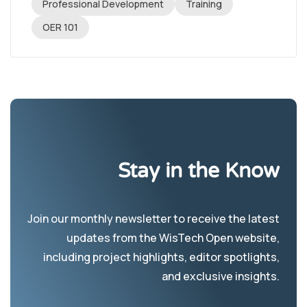
Professional Development
Training
OER 101
Stay in the Know
Join our monthly newsletter to receive the latest
updates from the WisTech Open website,
including project highlights, editor spotlights,
and exclusive insights.