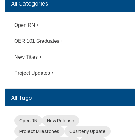
All Categories
Open RN
navigate_next
OER 101 Graduates
navigate_next
New Titles
navigate_next
Project Updates
navigate_next
All Tags
Open RN
New Release
Project Milestones
Quarterly Update