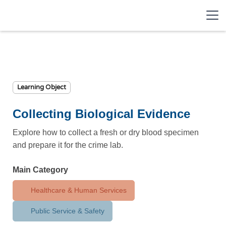
Learning Object
Collecting Biological Evidence
Explore how to collect a fresh or dry blood specimen
and prepare it for the crime lab.
Main Category
Healthcare & Human Services
Public Service & Safety