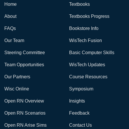
Home
Textbooks
About
Textbooks Progress
FAQs
Bookstore Info
Our Team
WisTech Fusion
Steering Committee
Basic Computer Skills
Team Opportunities
WisTech Updates
Our Partners
Course Resources
Wisc Online
Symposium
Open RN Overview
Insights
Open RN Scenarios
Feedback
Open RN Arise Sims
Contact Us