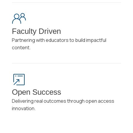
Faculty Driven
Partnering with educators to build impactful
content.
Open Success
Delivering real outcomes through open access
innovation.