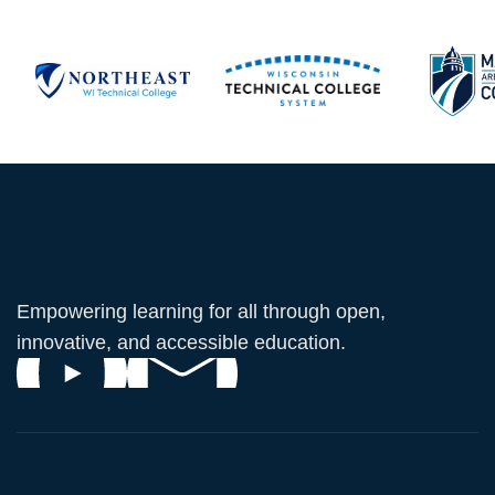
Empowering learning for all through open,
innovative, and accessible education.