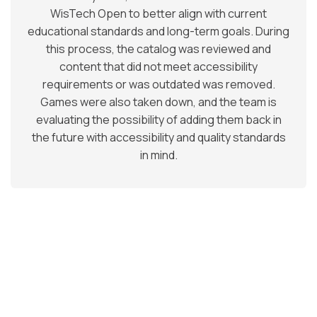
WisTech Open to better align with current
educational standards and long-term goals. During
this process, the catalog was reviewed and
content that did not meet accessibility
requirements or was outdated was removed.
Games were also taken down, and the team is
evaluating the possibility of adding them back in
the future with accessibility and quality standards
in mind.