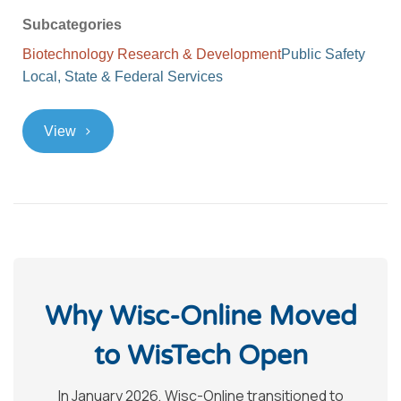
Subcategories
Biotechnology Research & Development
Public Safety
Local, State & Federal Services
>
View
Why Wisc-Online Moved
to WisTech Open
In January 2026, Wisc-Online transitioned to