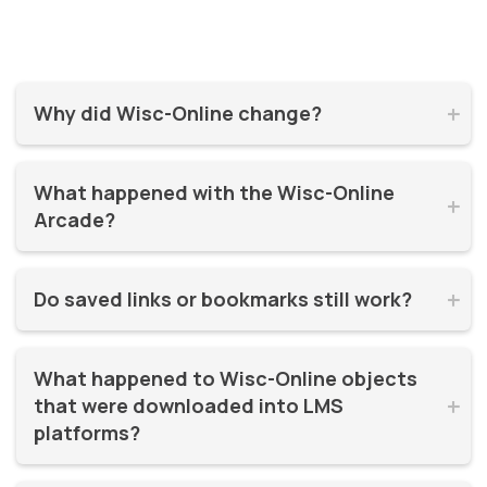
Why did Wisc-Online change?


Wisc-Online has supported millions of learners for over 20
What happened with the Wisc-Online 
years. It was time for a refresh! By moving to WisTech


Arcade?
Open, we were able to continue offering free, high-quality
learning resources on a more modern, sustainable
The Play Games Arcade went offline at the time Wisc-
platform.
Do saved links or bookmarks still work?


Online moved to WisTech Open.
No, bookmarks to the old site stopped working after
What happened to Wisc-Online objects 
December 2025.
that were downloaded into LMS 


platforms?