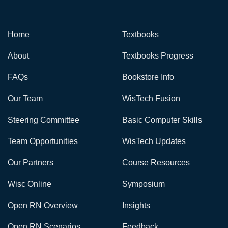
Home
Textbooks
About
Textbooks Progress
FAQs
Bookstore Info
Our Team
WisTech Fusion
Steering Committee
Basic Computer Skills
Team Opportunities
WisTech Updates
Our Partners
Course Resources
Wisc Online
Symposium
Open RN Overview
Insights
Open RN Scenarios
Feedback