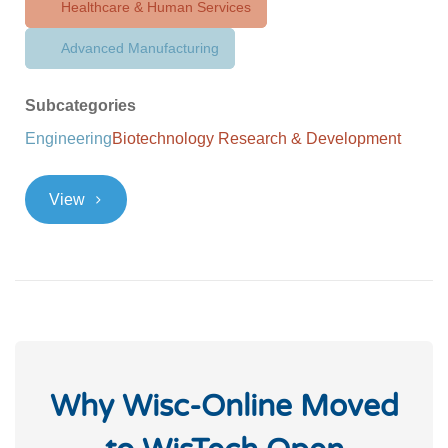
Healthcare & Human Services
Advanced Manufacturing
Subcategories
Engineering
Biotechnology Research & Development
>
View
Why Wisc-Online Moved