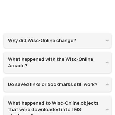
Why did Wisc-Online change?


Wisc-Online has supported millions of learners for over 20
What happened with the Wisc-Online 
years. It was time for a refresh! By moving to WisTech


Arcade?
Open, we were able to continue offering free, high-quality
learning resources on a more modern, sustainable
The Play Games Arcade went offline at the time Wisc-
platform.
Do saved links or bookmarks still work?


Online moved to WisTech Open.
No, bookmarks to the old site stopped working after
What happened to Wisc-Online objects 
December 2025.
that were downloaded into LMS 

