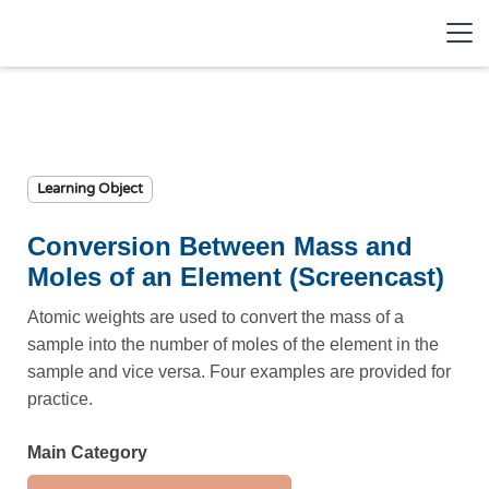
Learning Object
Conversion Between Mass and
Moles of an Element (Screencast)
Atomic weights are used to convert the mass of a
sample into the number of moles of the element in the
sample and vice versa. Four examples are provided for
practice.
Main Category