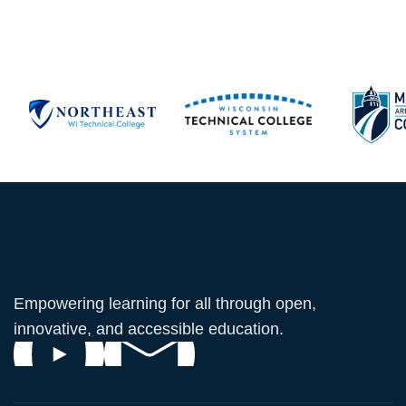
Empowering learning for all through open,
innovative, and accessible education.