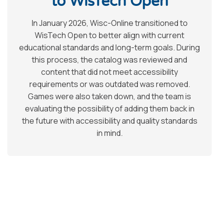
to WisTech Open
In January 2026, Wisc-Online transitioned to
WisTech Open to better align with current
educational standards and long-term goals. During
this process, the catalog was reviewed and
content that did not meet accessibility
requirements or was outdated was removed.
Games were also taken down, and the team is
evaluating the possibility of adding them back in
the future with accessibility and quality standards
in mind.