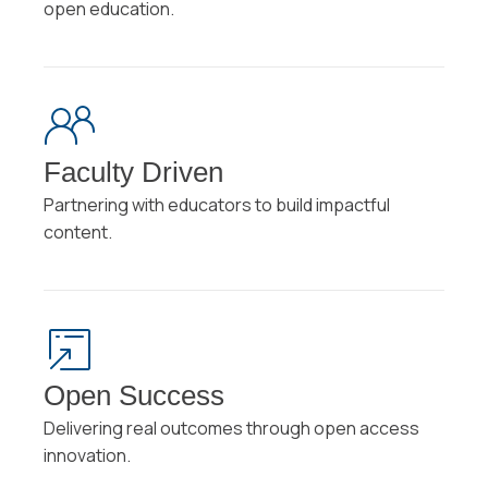
open education.
Faculty Driven
Partnering with educators to build impactful
content.
Open Success
Delivering real outcomes through open access
innovation.