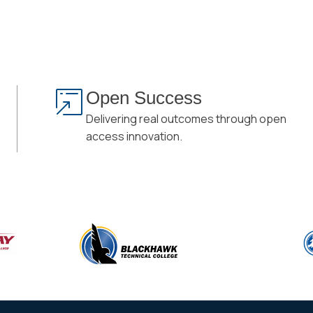
Open Success
Delivering real outcomes through open
access innovation.