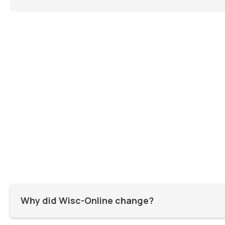
Why did Wisc-Online change?