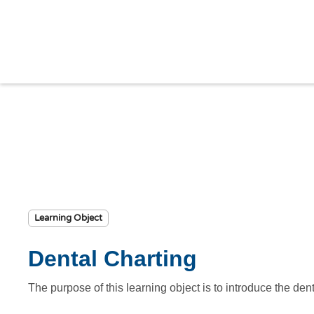
Learning Object
Dental Charting
The purpose of this learning object is to introduce the den