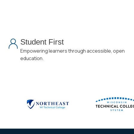
Student First
Empowering learners through accessible, open
education.