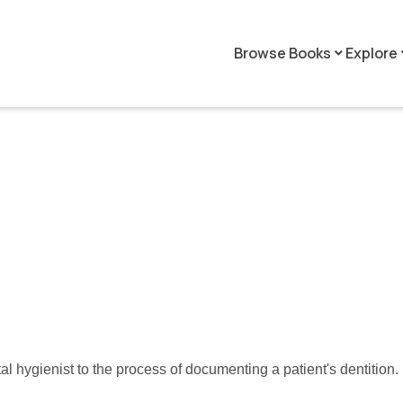
Browse Books
Explore
keyboard_arrow_down
keyboar
tal hygienist to the process of documenting a patient's dentition.