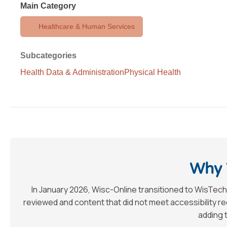
Main Category
Healthcare & Human Services
Subcategories
Health Data & Administration
Physical Health
Why 
In January 2026, Wisc-Online transitioned to WisTech
reviewed and content that did not meet accessibility 
adding t