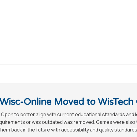
Wisc-Online Moved to WisTech
 Open to better align with current educational standards and 
requirements or was outdated was removed. Games were also tak
hem back in the future with accessibility and quality standards