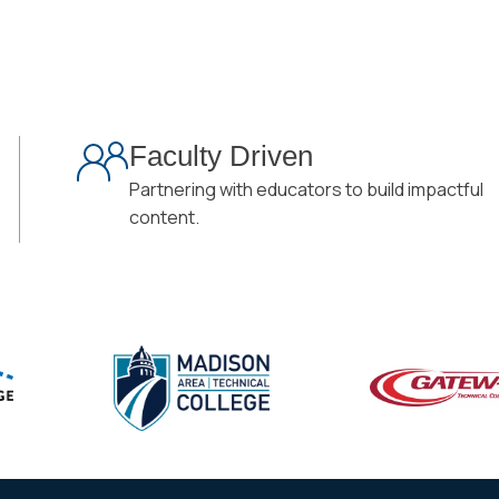
Faculty Driven
Partnering with educators to build impactful
content.