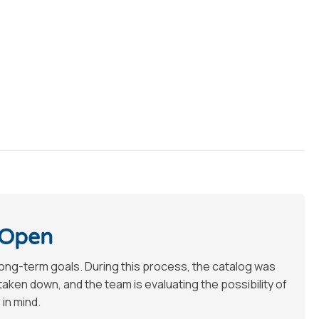
 Open
long-term goals. During this process, the catalog was
en down, and the team is evaluating the possibility of
 in mind.