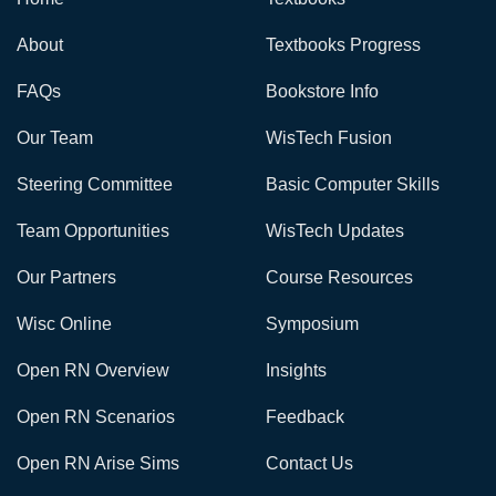
About
Textbooks Progress
FAQs
Bookstore Info
Our Team
WisTech Fusion
Steering Committee
Basic Computer Skills
Team Opportunities
WisTech Updates
Our Partners
Course Resources
Wisc Online
Symposium
Open RN Overview
Insights
Open RN Scenarios
Feedback
Open RN Arise Sims
Contact Us