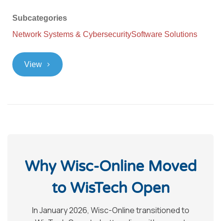
Subcategories
Network Systems & Cybersecurity
Software Solutions
>
View
Why Wisc-Online Moved
to WisTech Open
In January 2026, Wisc-Online transitioned to