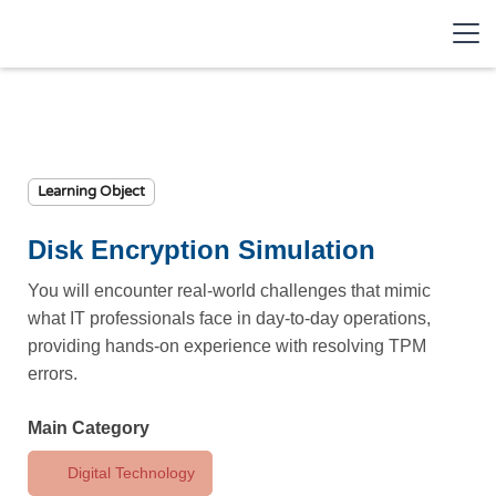
Learning Object
Disk Encryption Simulation
You will encounter real-world challenges that mimic
what IT professionals face in day-to-day operations,
providing hands-on experience with resolving TPM
errors.
Main Category
Digital Technology