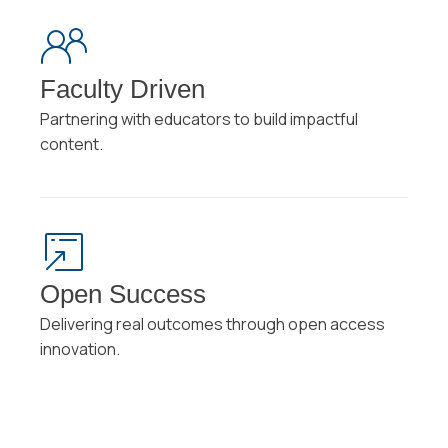
Faculty Driven
Partnering with educators to build impactful
content.
Open Success
Delivering real outcomes through open access
innovation.