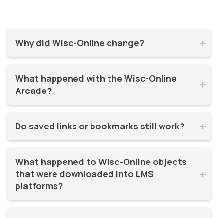
Why did Wisc-Online change?


Wisc-Online has supported millions of learners for over 20
What happened with the Wisc-Online 
years. It was time for a refresh! By moving to WisTech


Arcade?
Open, we were able to continue offering free, high-quality
learning resources on a more modern, sustainable
The Play Games Arcade went offline at the time Wisc-
platform.
Do saved links or bookmarks still work?


Online moved to WisTech Open.
No, bookmarks to the old site stopped working after
What happened to Wisc-Online objects 
December 2025.
that were downloaded into LMS 


platforms?
If instructors had downloaded and embedded Wisc-