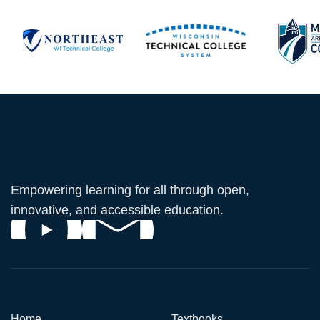
Empowering learning for all through open,
innovative, and accessible education.
Home
Textbooks