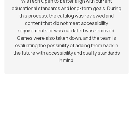
WisTech Open to better align with current
educational standards and long-term goals. During
this process, the catalog was reviewed and
content that did not meet accessibility
requirements or was outdated was removed.
Games were also taken down, and the team is
evaluating the possibility of adding them back in
the future with accessibility and quality standards
in mind.