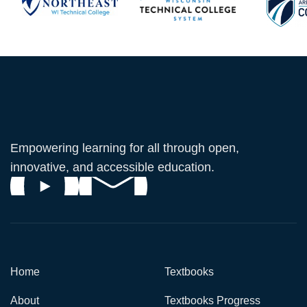
Empowering learning for all through open,
innovative, and accessible education.
Home
Textbooks
About
Textbooks Progress