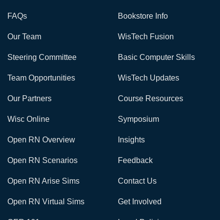
FAQs
Bookstore Info
Our Team
WisTech Fusion
Steering Committee
Basic Computer Skills
Team Opportunities
WisTech Updates
Our Partners
Course Resources
Wisc Online
Symposium
Open RN Overview
Insights
Open RN Scenarios
Feedback
Open RN Arise Sims
Contact Us
Open RN Virtual Sims
Get Involved