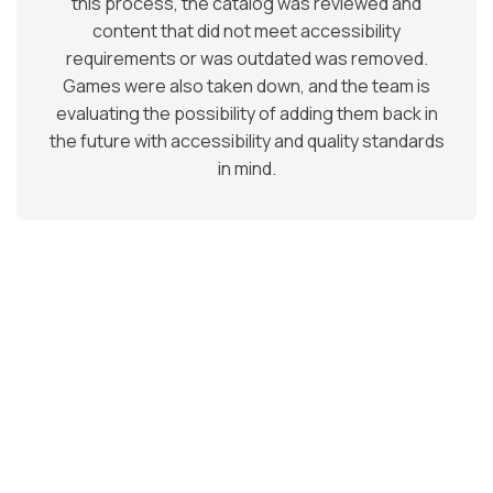
this process, the catalog was reviewed and
content that did not meet accessibility
requirements or was outdated was removed.
Games were also taken down, and the team is
evaluating the possibility of adding them back in
the future with accessibility and quality standards
in mind.