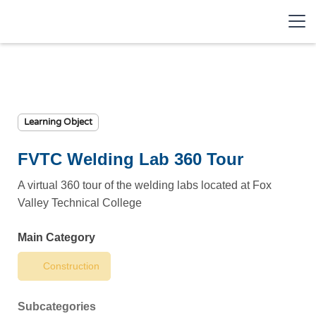
Learning Object
FVTC Welding Lab 360 Tour
A virtual 360 tour of the welding labs located at Fox
Valley Technical College
Main Category
Construction
Subcategories