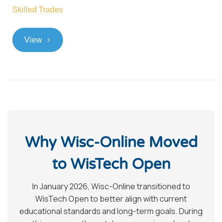
Skilled Trades
>
View
Why Wisc-Online Moved
to WisTech Open
In January 2026, Wisc-Online transitioned to
WisTech Open to better align with current
educational standards and long-term goals. During