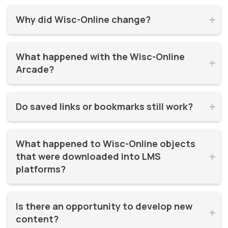
Why did Wisc-Online change?


Wisc-Online has supported millions of learners for over 20
What happened with the Wisc-Online 
years. It was time for a refresh! By moving to WisTech


Arcade?
Open, we were able to continue offering free, high-quality
learning resources on a more modern, sustainable
The Play Games Arcade went offline at the time Wisc-
platform.
Do saved links or bookmarks still work?


Online moved to WisTech Open.
No, bookmarks to the old site stopped working after
What happened to Wisc-Online objects 
December 2025.
that were downloaded into LMS 


platforms?
If instructors had downloaded and embedded Wisc-
Is there an opportunity to develop new 
Online objects (like SCORM packages) into their LMS,


content?
those continued to work even after the Wisc-Online site