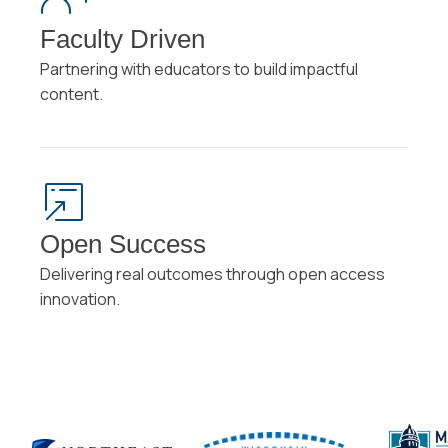
Faculty Driven
Partnering with educators to build impactful
content.
Open Success
Delivering real outcomes through open access
innovation.