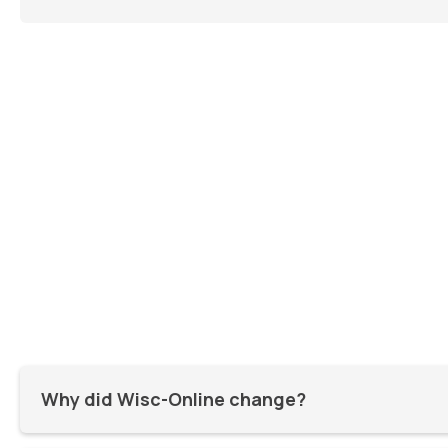
Why did Wisc-Online change?