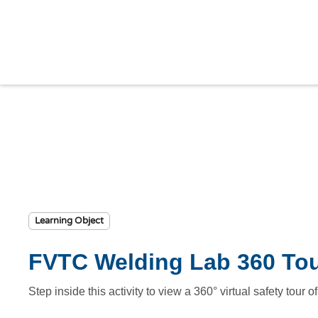
Learning Object
FVTC Welding Lab 360 To
Step inside this activity to view a 360° virtual safety tou