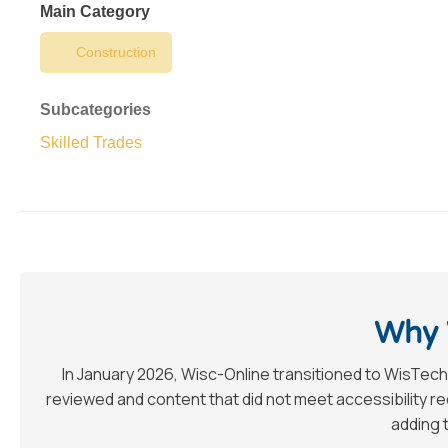
Main Category
Construction
Subcategories
Skilled Trades
Why 
In January 2026, Wisc-Online transitioned to WisTech
reviewed and content that did not meet accessibility 
adding t