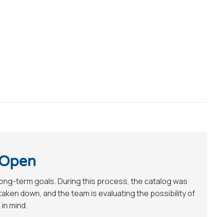
 Open
long-term goals. During this process, the catalog was
en down, and the team is evaluating the possibility of
 in mind.