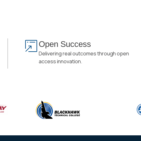
Open Success
Delivering real outcomes through open
access innovation.