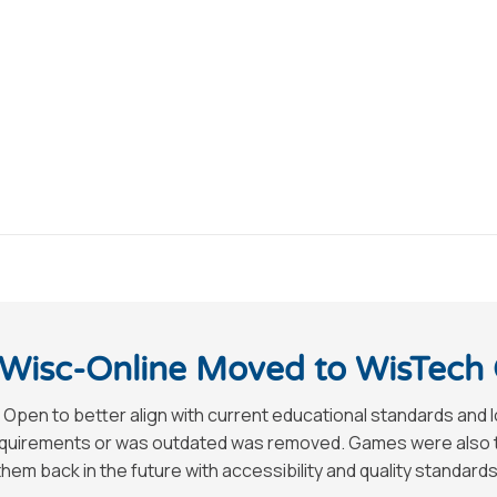
Wisc-Online Moved to WisTech
 Open to better align with current educational standards and 
requirements or was outdated was removed. Games were also tak
hem back in the future with accessibility and quality standards