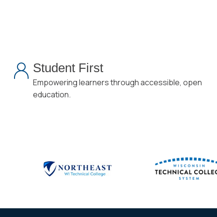
Student First
Empowering learners through accessible, open
education.