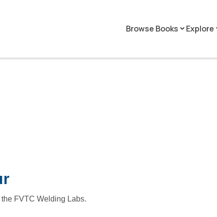
Browse Books
Explore
keyboard_arrow_down
keyboar
ur
r of the FVTC Welding Labs.