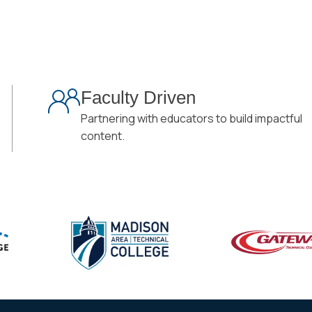
Faculty Driven
Partnering with educators to build impactful
content.