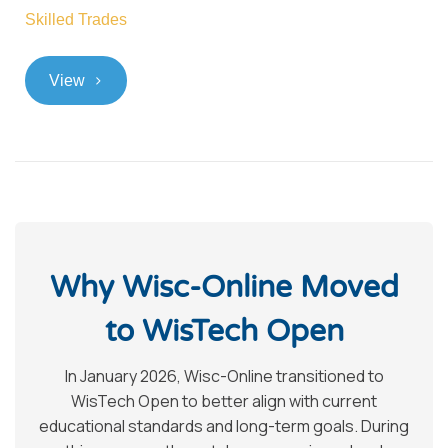
Skilled Trades
>
View
Why Wisc-Online Moved
to WisTech Open
In January 2026, Wisc-Online transitioned to
WisTech Open to better align with current
educational standards and long-term goals. During