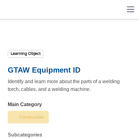
Learning Object
GTAW Equipment ID
Identify and learn more about the parts of a welding
torch, cables, and a welding machine.
Main Category
Construction
Subcategories