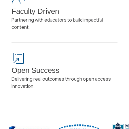
Faculty Driven
Partnering with educators to build impactful
content.
Open Success
Delivering real outcomes through open access
innovation.