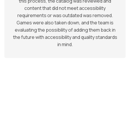
this process, the catalog was reviewed and
content that did not meet accessibility
requirements or was outdated was removed.
Games were also taken down, and the team is
evaluating the possibility of adding them back in
the future with accessibility and quality standards
in mind.