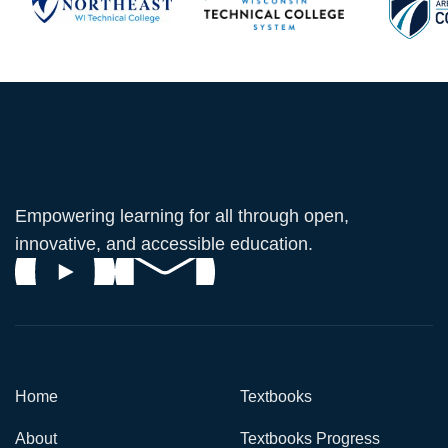
Empowering learning for all through open,
innovative, and accessible education.
Home
Textbooks
About
Textbooks Progress