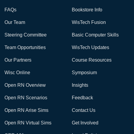
FAQs
Bookstore Info
Our Team
WisTech Fusion
Steering Committee
Basic Computer Skills
Team Opportunities
WisTech Updates
Our Partners
Course Resources
Wisc Online
Symposium
Open RN Overview
Insights
Open RN Scenarios
Feedback
Open RN Arise Sims
Contact Us
Open RN Virtual Sims
Get Involved