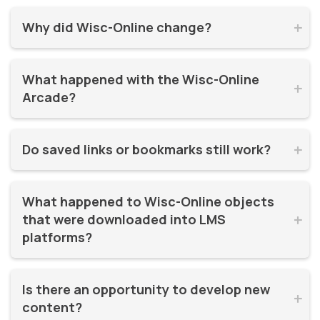
Why did Wisc-Online change?


Wisc-Online has supported millions of learners for over 20
What happened with the Wisc-Online 
years. It was time for a refresh! By moving to WisTech


Arcade?
Open, we were able to continue offering free, high-quality
learning resources on a more modern, sustainable
The Play Games Arcade went offline at the time Wisc-
platform.
Do saved links or bookmarks still work?


Online moved to WisTech Open.
No, bookmarks to the old site stopped working after
What happened to Wisc-Online objects 
December 2025.
that were downloaded into LMS 


platforms?
If instructors had downloaded and embedded Wisc-
Is there an opportunity to develop new 
Online objects (like SCORM packages) into their LMS,


content?
those continued to work even after the Wisc-Online site