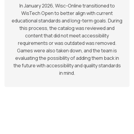
In January 2026, Wisc-Online transitioned to
WisTech Open to better align with current
educational standards and long-term goals. During
this process, the catalog was reviewed and
content that did not meet accessibility
requirements or was outdated was removed.
Games were also taken down, and the team is
evaluating the possibility of adding them back in
the future with accessibility and quality standards
in mind.