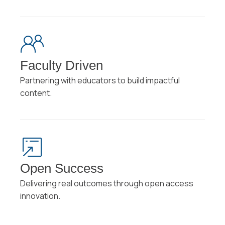
Faculty Driven
Partnering with educators to build impactful
content.
Open Success
Delivering real outcomes through open access
innovation.