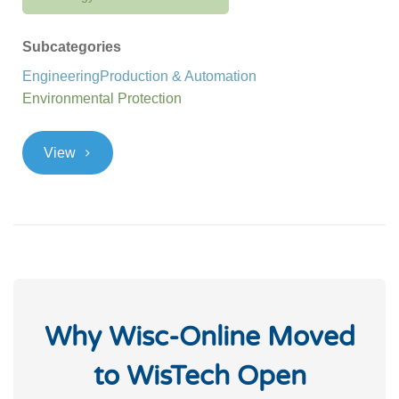
Subcategories
Engineering
Production & Automation
Environmental Protection
>
View
Why Wisc-Online Moved
to WisTech Open