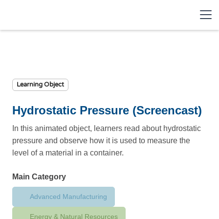
Learning Object
Hydrostatic Pressure (Screencast)
In this animated object, learners read about hydrostatic
pressure and observe how it is used to measure the
level of a material in a container.
Main Category
Advanced Manufacturing
Energy & Natural Resources