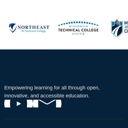
Empowering learning for all through open,
innovative, and accessible education.