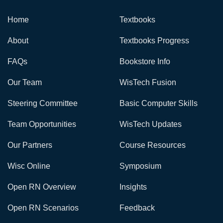
Home
Textbooks
About
Textbooks Progress
FAQs
Bookstore Info
Our Team
WisTech Fusion
Steering Committee
Basic Computer Skills
Team Opportunities
WisTech Updates
Our Partners
Course Resources
Wisc Online
Symposium
Open RN Overview
Insights
Open RN Scenarios
Feedback