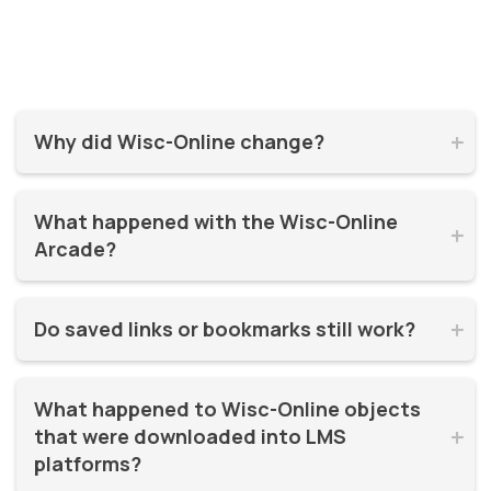
Why did Wisc-Online change?


Wisc-Online has supported millions of learners for over 20
What happened with the Wisc-Online 
years. It was time for a refresh! By moving to WisTech


Arcade?
Open, we were able to continue offering free, high-quality
learning resources on a more modern, sustainable
The Play Games Arcade went offline at the time Wisc-
platform.
Do saved links or bookmarks still work?


Online moved to WisTech Open.
No, bookmarks to the old site stopped working after
What happened to Wisc-Online objects 
December 2025.
that were downloaded into LMS 


platforms?