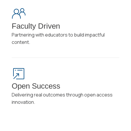
Faculty Driven
Partnering with educators to build impactful
content.
Open Success
Delivering real outcomes through open access
innovation.