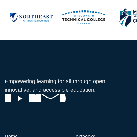
Empowering learning for all through open,
innovative, and accessible education.
Home
Textbooks