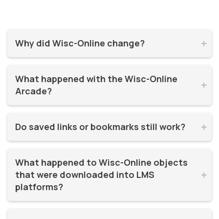
Why did Wisc-Online change?


Wisc-Online has supported millions of learners for over 20
What happened with the Wisc-Online 
years. It was time for a refresh! By moving to WisTech


Arcade?
Open, we were able to continue offering free, high-quality
learning resources on a more modern, sustainable
The Play Games Arcade went offline at the time Wisc-
platform.
Do saved links or bookmarks still work?


Online moved to WisTech Open.
No, bookmarks to the old site stopped working after
What happened to Wisc-Online objects 
December 2025.
that were downloaded into LMS 


platforms?
If instructors had downloaded and embedded Wisc-