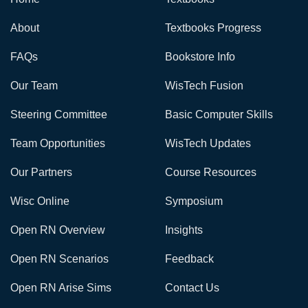
About
Textbooks Progress
FAQs
Bookstore Info
Our Team
WisTech Fusion
Steering Committee
Basic Computer Skills
Team Opportunities
WisTech Updates
Our Partners
Course Resources
Wisc Online
Symposium
Open RN Overview
Insights
Open RN Scenarios
Feedback
Open RN Arise Sims
Contact Us