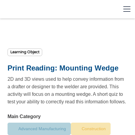
Learning Object
Print Reading: Mounting Wedge
2D and 3D views used to help convey information from
a drafter or designer to the welder are provided. This
activity will focus on a mounting wedge. A short quiz to
test your ability to correctly read this information follows.
Main Category
Advanced Manufacturing
Construction