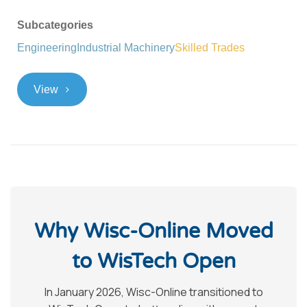
Subcategories
Engineering
Industrial Machinery
Skilled Trades
>
View
Why Wisc-Online Moved
to WisTech Open
In January 2026, Wisc-Online transitioned to