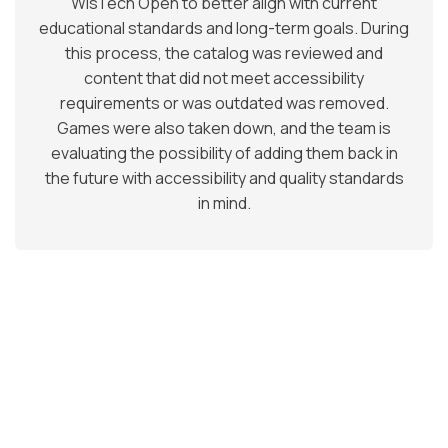
WisTech Open to better align with current
educational standards and long-term goals. During
this process, the catalog was reviewed and
content that did not meet accessibility
requirements or was outdated was removed.
Games were also taken down, and the team is
evaluating the possibility of adding them back in
the future with accessibility and quality standards
in mind.