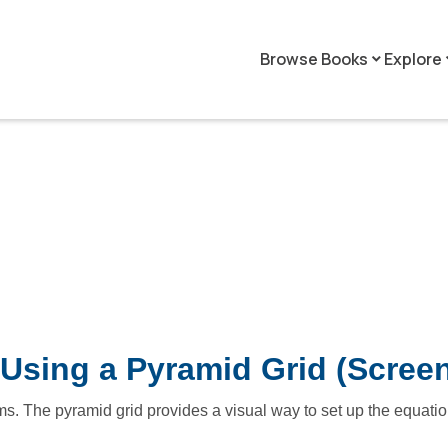
Browse Books
Explore
keyboard_arrow_down
keyboar
Using a Pyramid Grid (Scree
s. The pyramid grid provides a visual way to set up the equatio