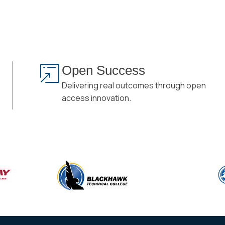
Open Success
Delivering real outcomes through open
access innovation.