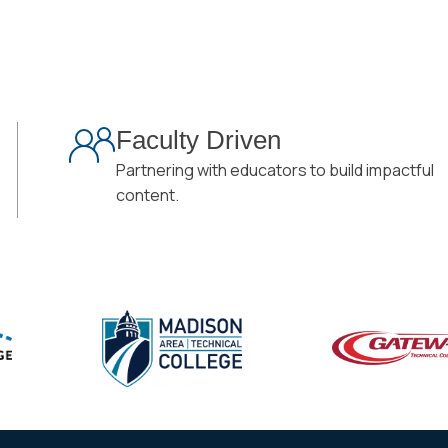
Faculty Driven
Partnering with educators to build impactful
content.