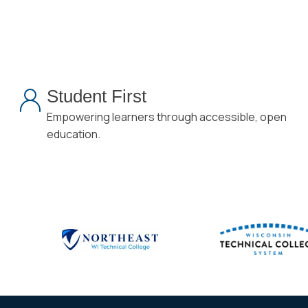
Student First
Empowering learners through accessible, open
education.