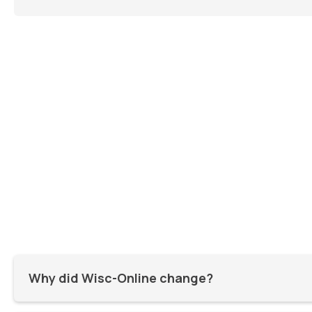
Why did Wisc-Online change?