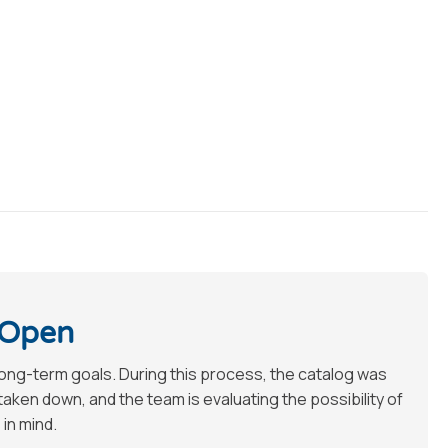
 Open
long-term goals. During this process, the catalog was
en down, and the team is evaluating the possibility of
 in mind.