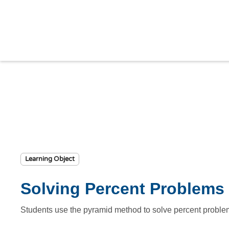
Learning Object
Solving Percent Problems 
Students use the pyramid method to solve percent problem