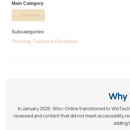
Main Category
Education
Subcategories
Teaching, Training & Facilitation
Why 
In January 2026, Wisc-Online transitioned to WisTech
reviewed and content that did not meet accessibility 
adding t