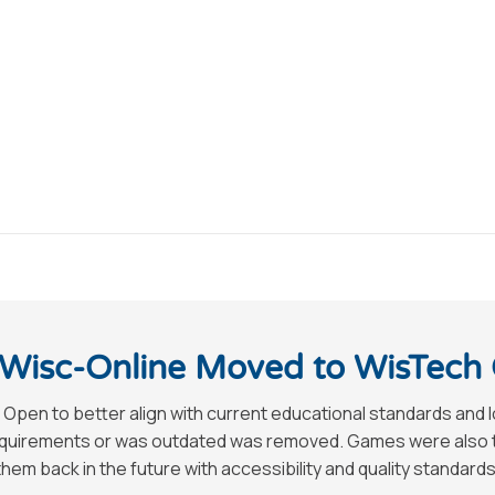
Wisc-Online Moved to WisTech
 Open to better align with current educational standards and 
requirements or was outdated was removed. Games were also tak
hem back in the future with accessibility and quality standards