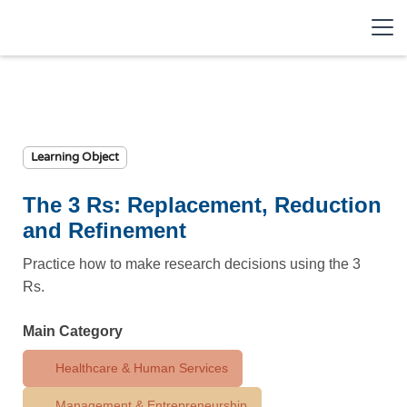
Learning Object
The 3 Rs: Replacement, Reduction
and Refinement
Practice how to make research decisions using the 3
Rs.
Main Category
Healthcare & Human Services
Management & Entrepreneurship