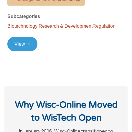
Subcategories
Biotechnology Research & Development
Regulation
>
View
Why Wisc-Online Moved
to WisTech Open
In January 2026, Wisc-Online transitioned to