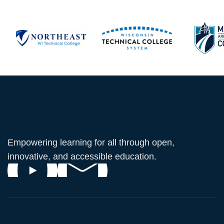
Empowering learning for all through open,
innovative, and accessible education.