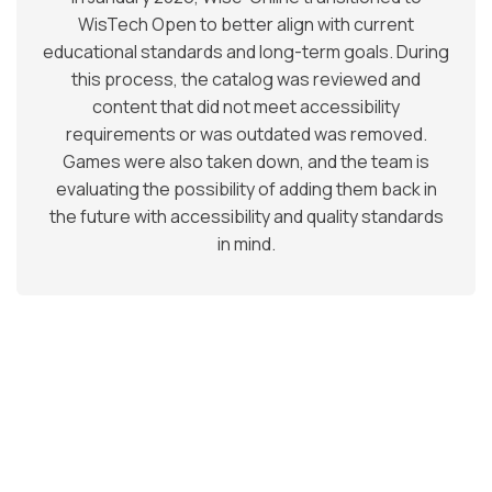
WisTech Open to better align with current
educational standards and long-term goals. During
this process, the catalog was reviewed and
content that did not meet accessibility
requirements or was outdated was removed.
Games were also taken down, and the team is
evaluating the possibility of adding them back in
the future with accessibility and quality standards
in mind.