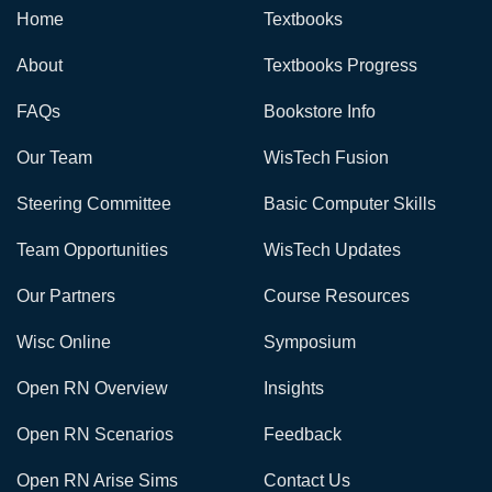
Home
Textbooks
About
Textbooks Progress
FAQs
Bookstore Info
Our Team
WisTech Fusion
Steering Committee
Basic Computer Skills
Team Opportunities
WisTech Updates
Our Partners
Course Resources
Wisc Online
Symposium
Open RN Overview
Insights
Open RN Scenarios
Feedback
Open RN Arise Sims
Contact Us