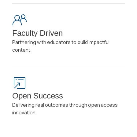
Faculty Driven
Partnering with educators to build impactful
content.
Open Success
Delivering real outcomes through open access
innovation.