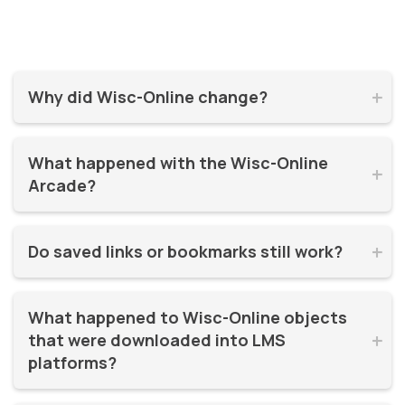
Why did Wisc-Online change?


Wisc-Online has supported millions of learners for over 20
What happened with the Wisc-Online 
years. It was time for a refresh! By moving to WisTech


Arcade?
Open, we were able to continue offering free, high-quality
learning resources on a more modern, sustainable
The Play Games Arcade went offline at the time Wisc-
platform.
Do saved links or bookmarks still work?


Online moved to WisTech Open.
No, bookmarks to the old site stopped working after
What happened to Wisc-Online objects 
December 2025.
that were downloaded into LMS 


platforms?