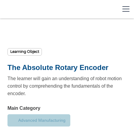
Learning Object
The Absolute Rotary Encoder
The learner will gain an understanding of robot motion
control by comprehending the fundamentals of the
encoder.
Main Category
Advanced Manufacturing