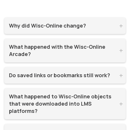
Why did Wisc-Online change?


Wisc-Online has supported millions of learners for over 20
What happened with the Wisc-Online 
years. It was time for a refresh! By moving to WisTech


Arcade?
Open, we were able to continue offering free, high-quality
learning resources on a more modern, sustainable
The Play Games Arcade went offline at the time Wisc-
platform.
Do saved links or bookmarks still work?


Online moved to WisTech Open.
No, bookmarks to the old site stopped working after
What happened to Wisc-Online objects 
December 2025.
that were downloaded into LMS 


platforms?
If instructors had downloaded and embedded Wisc-