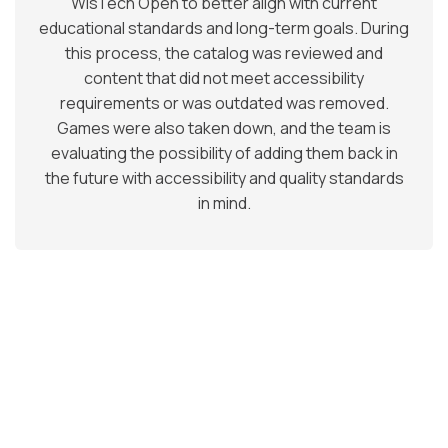
WisTech Open to better align with current
educational standards and long-term goals. During
this process, the catalog was reviewed and
content that did not meet accessibility
requirements or was outdated was removed.
Games were also taken down, and the team is
evaluating the possibility of adding them back in
the future with accessibility and quality standards
in mind.