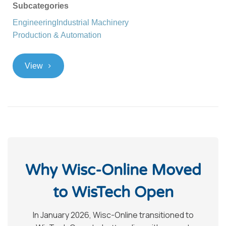
Subcategories
Engineering
Industrial Machinery
Production & Automation
>
View
Why Wisc-Online Moved
to WisTech Open
In January 2026, Wisc-Online transitioned to