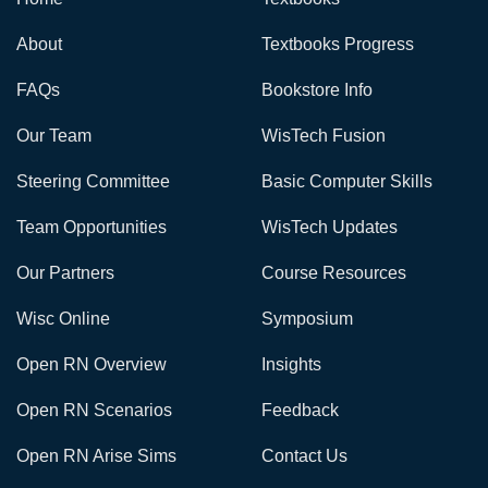
About
Textbooks Progress
FAQs
Bookstore Info
Our Team
WisTech Fusion
Steering Committee
Basic Computer Skills
Team Opportunities
WisTech Updates
Our Partners
Course Resources
Wisc Online
Symposium
Open RN Overview
Insights
Open RN Scenarios
Feedback
Open RN Arise Sims
Contact Us