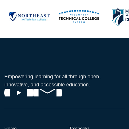
Empowering learning for all through open,
innovative, and accessible education.
Home
Textbooks