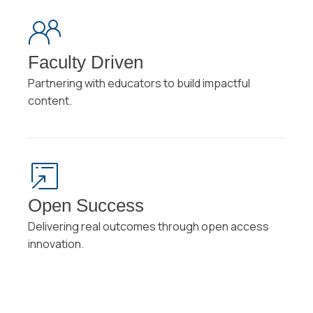
Faculty Driven
Partnering with educators to build impactful
content.
Open Success
Delivering real outcomes through open access
innovation.