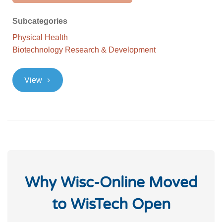
Subcategories
Physical Health
Biotechnology Research & Development
>
View
Why Wisc-Online Moved
to WisTech Open