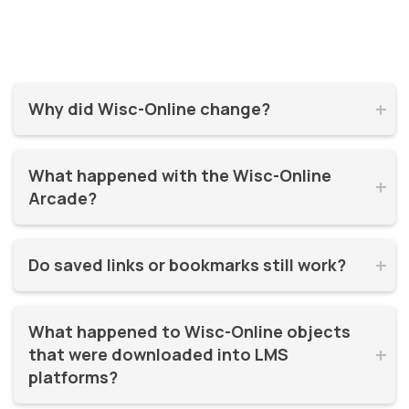
Why did Wisc-Online change?


Wisc-Online has supported millions of learners for over 20
What happened with the Wisc-Online 
years. It was time for a refresh! By moving to WisTech


Arcade?
Open, we were able to continue offering free, high-quality
learning resources on a more modern, sustainable
The Play Games Arcade went offline at the time Wisc-
platform.
Do saved links or bookmarks still work?


Online moved to WisTech Open.
No, bookmarks to the old site stopped working after
What happened to Wisc-Online objects 
December 2025.
that were downloaded into LMS 


platforms?