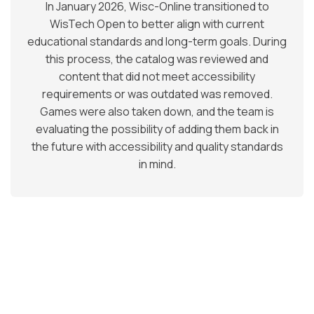
In January 2026, Wisc-Online transitioned to
WisTech Open to better align with current
educational standards and long-term goals. During
this process, the catalog was reviewed and
content that did not meet accessibility
requirements or was outdated was removed.
Games were also taken down, and the team is
evaluating the possibility of adding them back in
the future with accessibility and quality standards
in mind.