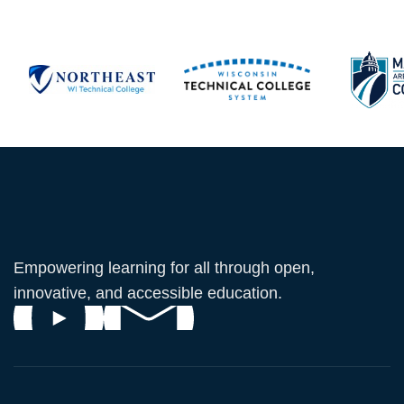
Empowering learning for all through open,
innovative, and accessible education.