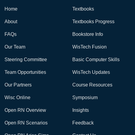
Home
Textbooks
About
Textbooks Progress
FAQs
Bookstore Info
Our Team
WisTech Fusion
Steering Committee
Basic Computer Skills
Team Opportunities
WisTech Updates
Our Partners
Course Resources
Wisc Online
Symposium
Open RN Overview
Insights
Open RN Scenarios
Feedback