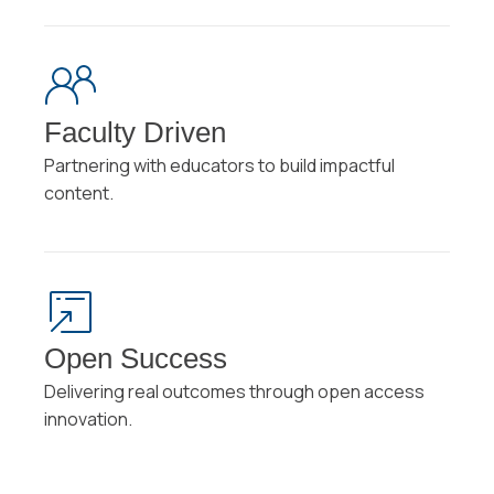
Faculty Driven
Partnering with educators to build impactful
content.
Open Success
Delivering real outcomes through open access
innovation.