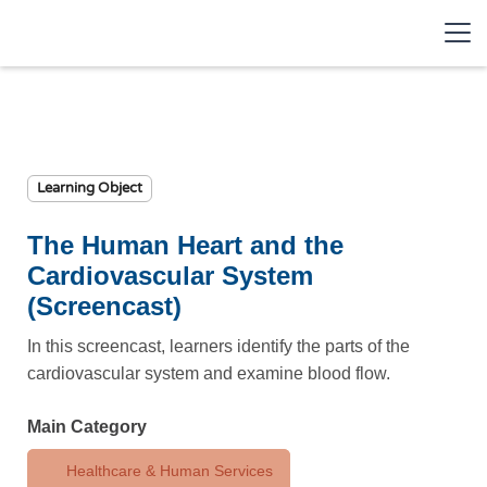
Learning Object
The Human Heart and the
Cardiovascular System
(Screencast)
In this screencast, learners identify the parts of the
cardiovascular system and examine blood flow.
Main Category
Healthcare & Human Services