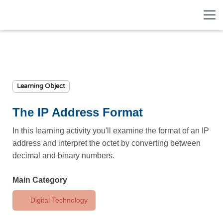
Learning Object
The IP Address Format
In this learning activity you'll examine the format of an IP
address and interpret the octet by converting between
decimal and binary numbers.
Main Category
Digital Technology