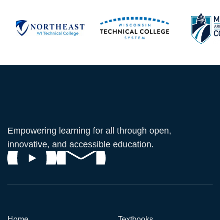
Empowering learning for all through open,
innovative, and accessible education.
Home
Textbooks