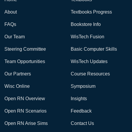
About
Textbooks Progress
FAQs
Bookstore Info
Our Team
WisTech Fusion
Steering Committee
Basic Computer Skills
Team Opportunities
WisTech Updates
Our Partners
Course Resources
Wisc Online
Symposium
Open RN Overview
Insights
Open RN Scenarios
Feedback
Open RN Arise Sims
Contact Us