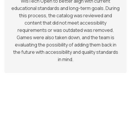
WisTech Open to better align with current
educational standards and long-term goals. During
this process, the catalog was reviewed and
content that did not meet accessibility
requirements or was outdated was removed.
Games were also taken down, and the team is
evaluating the possibility of adding them back in
the future with accessibility and quality standards
in mind.