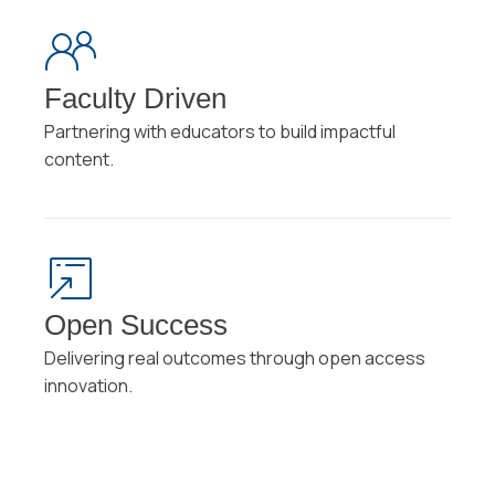
Faculty Driven
Partnering with educators to build impactful
content.
Open Success
Delivering real outcomes through open access
innovation.