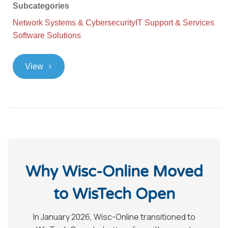
Subcategories
Network Systems & Cybersecurity
IT Support & Services
Software Solutions
>
View
Why Wisc-Online Moved
to WisTech Open
In January 2026, Wisc-Online transitioned to