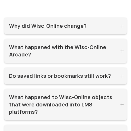
Why did Wisc-Online change?


Wisc-Online has supported millions of learners for over 20
What happened with the Wisc-Online 
years. It was time for a refresh! By moving to WisTech


Arcade?
Open, we were able to continue offering free, high-quality
learning resources on a more modern, sustainable
The Play Games Arcade went offline at the time Wisc-
platform.
Do saved links or bookmarks still work?


Online moved to WisTech Open.
No, bookmarks to the old site stopped working after
What happened to Wisc-Online objects 
December 2025.
that were downloaded into LMS 


platforms?
If instructors had downloaded and embedded Wisc-