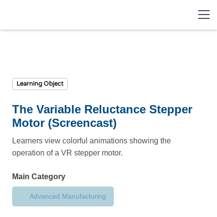
Learning Object
The Variable Reluctance Stepper
Motor (Screencast)
Learners view colorful animations showing the
operation of a VR stepper motor.
Main Category
Advanced Manufacturing