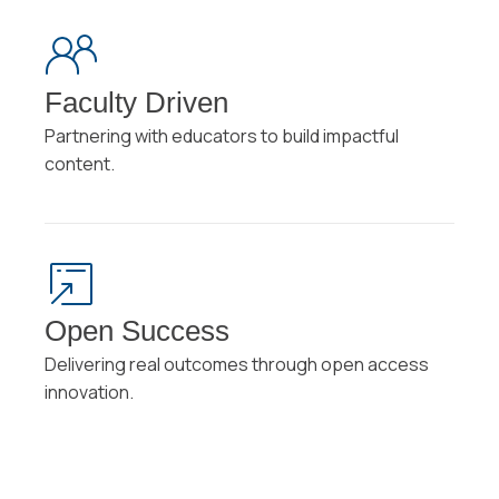
Faculty Driven
Partnering with educators to build impactful
content.
Open Success
Delivering real outcomes through open access
innovation.