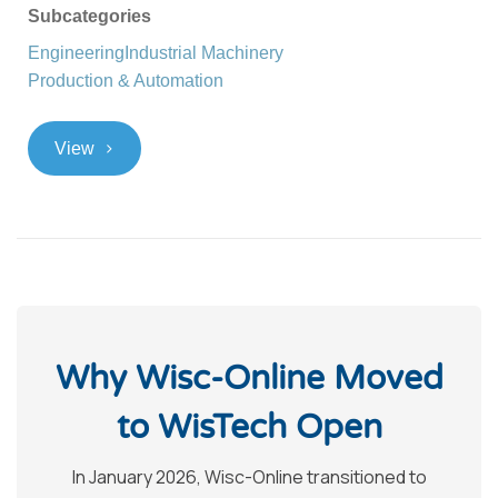
Subcategories
Engineering
Industrial Machinery
Production & Automation
>
View
Why Wisc-Online Moved
to WisTech Open
In January 2026, Wisc-Online transitioned to