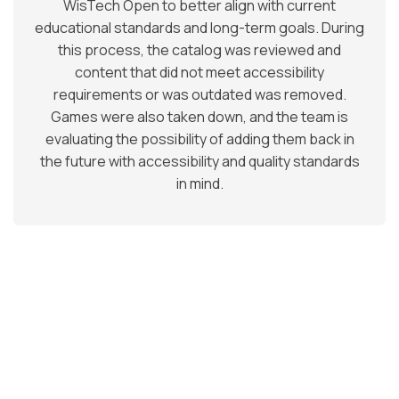
WisTech Open to better align with current
educational standards and long-term goals. During
this process, the catalog was reviewed and
content that did not meet accessibility
requirements or was outdated was removed.
Games were also taken down, and the team is
evaluating the possibility of adding them back in
the future with accessibility and quality standards
in mind.