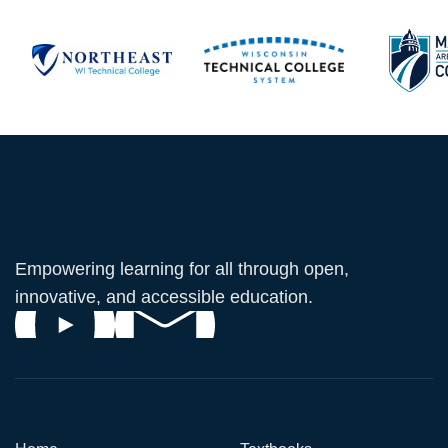
Empowering learning for all through open,
innovative, and accessible education.