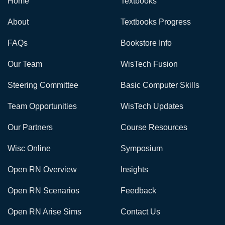
Home
Textbooks
About
Textbooks Progress
FAQs
Bookstore Info
Our Team
WisTech Fusion
Steering Committee
Basic Computer Skills
Team Opportunities
WisTech Updates
Our Partners
Course Resources
Wisc Online
Symposium
Open RN Overview
Insights
Open RN Scenarios
Feedback
Open RN Arise Sims
Contact Us