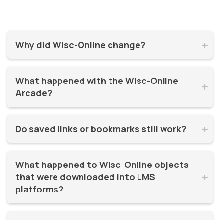
Why did Wisc-Online change?


Wisc-Online has supported millions of learners for over 20
What happened with the Wisc-Online 
years. It was time for a refresh! By moving to WisTech


Arcade?
Open, we were able to continue offering free, high-quality
learning resources on a more modern, sustainable
The Play Games Arcade went offline at the time Wisc-
platform.
Do saved links or bookmarks still work?


Online moved to WisTech Open.
No, bookmarks to the old site stopped working after
What happened to Wisc-Online objects 
December 2025.
that were downloaded into LMS 


platforms?
If instructors had downloaded and embedded Wisc-