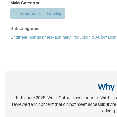
Main Category
Advanced Manufacturing
Subcategories
Engineering
Industrial Machinery
Production & Automation
Why 
In January 2026, Wisc-Online transitioned to WisTech
reviewed and content that did not meet accessibility 
adding t