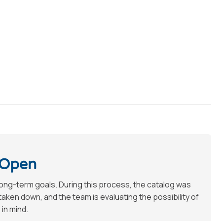
 Open
long-term goals. During this process, the catalog was
en down, and the team is evaluating the possibility of
 in mind.