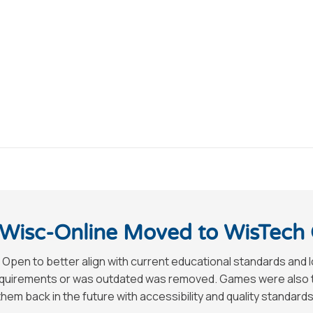
Wisc-Online Moved to WisTech
 Open to better align with current educational standards and 
requirements or was outdated was removed. Games were also tak
hem back in the future with accessibility and quality standards