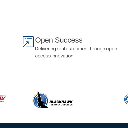
Open Success
Delivering real outcomes through open
access innovation.