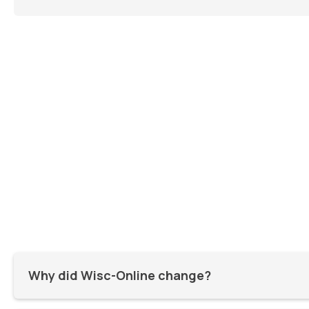
Why did Wisc-Online change?