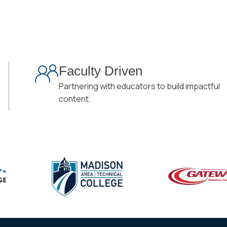
Faculty Driven
Partnering with educators to build impactful
content.