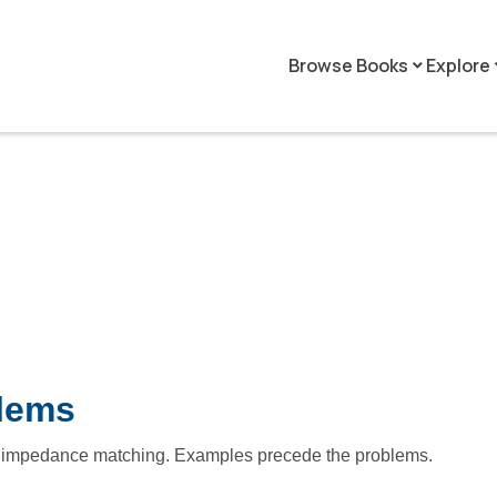
Browse Books
Explore
keyboard_arrow_down
keyboar
blems
nd impedance matching. Examples precede the problems.