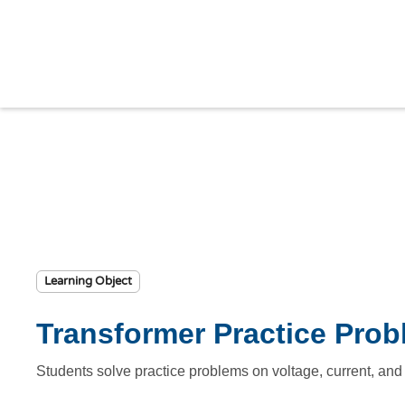
Learning Object
Transformer Practice Pro
Students solve practice problems on voltage, current, a