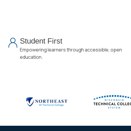
Student First
Empowering learners through accessible, open
education.