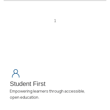
1
Student First
Empowering learners through accessible,
open education.