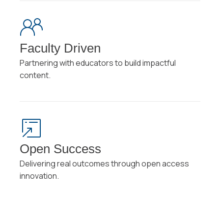
Faculty Driven
Partnering with educators to build impactful
content.
Open Success
Delivering real outcomes through open access
innovation.