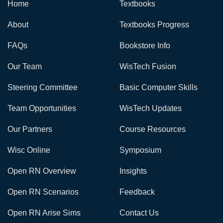
Home
Textbooks
About
Textbooks Progress
FAQs
Bookstore Info
Our Team
WisTech Fusion
Steering Committee
Basic Computer Skills
Team Opportunities
WisTech Updates
Our Partners
Course Resources
Wisc Online
Symposium
Open RN Overview
Insights
Open RN Scenarios
Feedback
Open RN Arise Sims
Contact Us