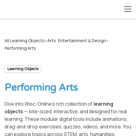
All Learning Objects
>
Arts, Entertainment & Design
>
Performing Arts
Learning Objects
Performing Arts
Dive into Wisc-Online’s rich collection of
learning
objects
— bite-sized, interactive, and designed for real
learning. These modular digital tools include animations,
drag-and-drop exercises, quizzes, videos, and more. You
can explore topics across STEM, arts, humanities,