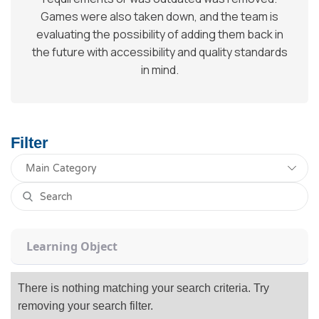
Games were also taken down, and the team is
evaluating the possibility of adding them back in
the future with accessibility and quality standards
in mind.
Filter
Learning Object
There is nothing matching your search criteria. Try
removing your search filter.