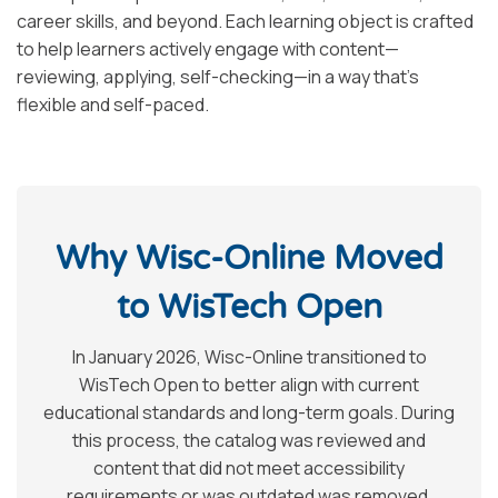
career skills, and beyond. Each learning object is crafted
to help learners actively engage with content—
reviewing, applying, self-checking—in a way that’s
flexible and self-paced.
Why Wisc-Online Moved
to WisTech Open
In January 2026, Wisc-Online transitioned to
WisTech Open to better align with current
educational standards and long-term goals. During
this process, the catalog was reviewed and
content that did not meet accessibility
requirements or was outdated was removed.