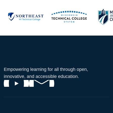
Empowering learning for all through open,
innovative, and accessible education.