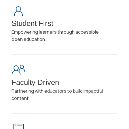
Student First
Empowering learners through accessible,
open education.
Faculty Driven
Partnering with educators to build impactful
content.