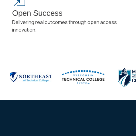
Open Success
Delivering real outcomes through open access
innovation.