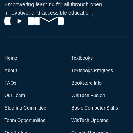
Empowering learning for all through open,
innovative, and accessible education.
Home
Textbooks
About
Textbooks Progress
FAQs
Bookstore Info
Our Team
WisTech Fusion
Steering Committee
Basic Computer Skills
Team Opportunities
WisTech Updates
Our Partners
Course Resources