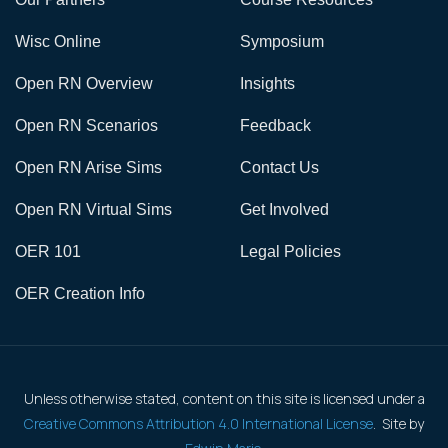
Wisc Online
Symposium
Open RN Overview
Insights
Open RN Scenarios
Feedback
Open RN Arise Sims
Contact Us
Open RN Virtual Sims
Get Involved
OER 101
Legal Policies
OER Creation Info
Unless otherwise stated, content on this site is licensed under a
Creative Commons Attribution 4.0 International License
. Site by